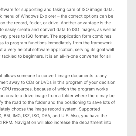
ftware for supporting and taking care of ISO image data.
 menu of Windows Explorer – the correct options can be
n the record, folder, or drive. Another advantage is the
u to easily create and convert data to ISO images, as well as
lu-ray press to ISO format. The application form combines
ess to program functions immediately from the framework
 a very helpful software application, serving its goal well
 tackled to beginners. It is an all-in-one converter for all
at allows someone to convert image documents to any
lt away to CDs or DVDs in this program of your decision.
r CPU resources, because of which the program works
n create a drive image from a folder where there may be
fy the road to the folder and the positioning to save lots of
ately choose the image record system. Supported
, B5I, IMG, ISZ, ISO, DAA, and UIF. Also, you have the
 RPM. Navigation will also increase the department into