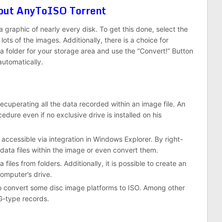
About AnyToISO Torrent
graphic of nearly every disk. To get this done, select the
lots of the images. Additionally, there is a choice for
 folder for your storage area and use the “Convert!” Button
automatically.
ecuperating all the data recorded within an image file. An
cedure even if no exclusive drive is installed on his
 accessible via integration in Windows Explorer. By right-
e data files within the image or even convert them.
les from folders. Additionally, it is possible to create an
omputer’s drive.
to convert some disc image platforms to ISO. Among other
G-type records.