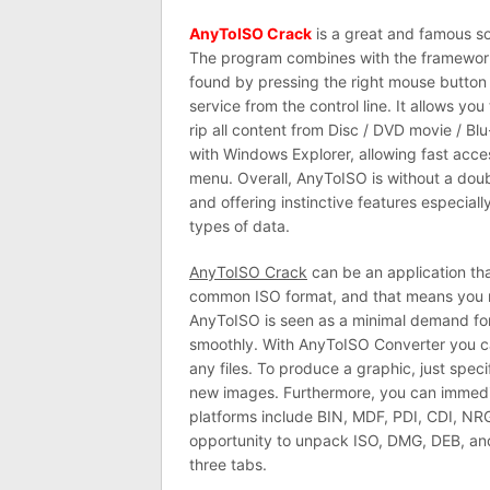
AnyToISO Crack
is a great and famous so
The program combines with the framework
found by pressing the right mouse button o
service from the control line. It allows yo
rip all content from Disc / DVD movie / B
with Windows Explorer, allowing fast acc
menu. Overall, AnyToISO is without a doubt
and offering instinctive features especially
types of data.
AnyToISO Crack
can be an application th
common ISO format, and that means you me
AnyToISO is seen as a minimal demand fo
smoothly. With AnyToISO Converter you ca
any files. To produce a graphic, just speci
new images. Furthermore, you can immedi
platforms include BIN, MDF, PDI, CDI, NRG
opportunity to unpack ISO, DMG, DEB, and
three tabs.