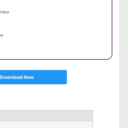
 Here
ne
Download Now