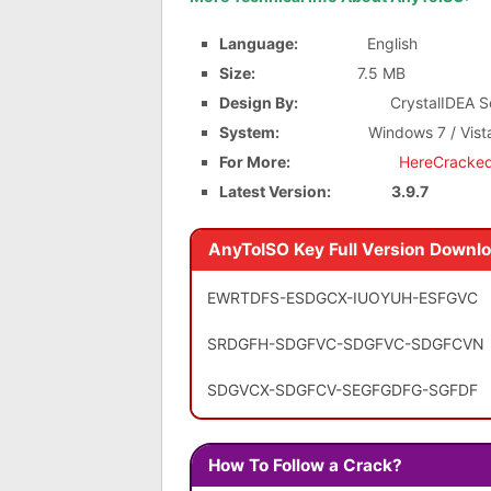
Language:
English
Size:
7.5 MB
Design By:
CrystalIDEA Sof
System:
Windows 7 / Vist
For More:
HereCracke
Latest Version:
3.9.7
AnyToISO Key Full Version Downl
EWRTDFS-ESDGCX-IUOYUH-ESFGVC
SRDGFH-SDGFVC-SDGFVC-SDGFCVN
SDGVCX-SDGFCV-SEGFGDFG-SGFDF
How To Follow a Crack?