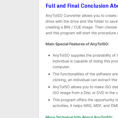
Full and Final Conclusion 
AnyToISO Converter allows you to create a 
drive with the drive and the folder to save 
creating a BIN / CUE image. Then choose a
and this program will start the procedure 
Main Special Features of AnyToISO:
AnyToISO supplies the probability of r
individual is capable of doing this pro
computer.
The functionalities of the software are
clicking, an individual can extract th
AnyToISO allows you to make ISO data fi
ISO image from a Disc or DVD in the c
This program offers the opportunity 
activities, it helps NRG, MDF, and DM
More Technical Info About AnyToISO: