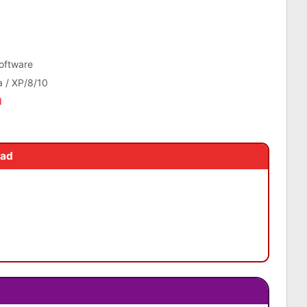
tware
a / XP/8/10
d
oad