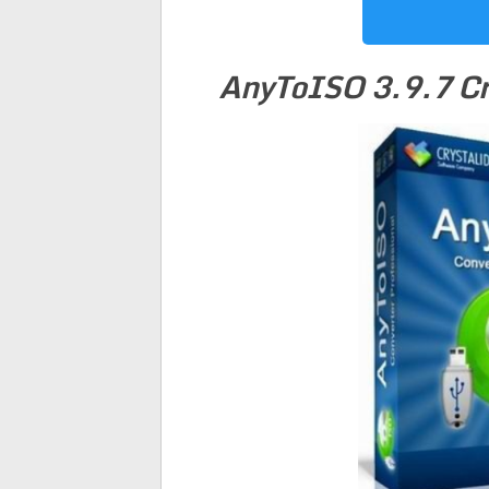
AnyToISO 3.9.7 Cr