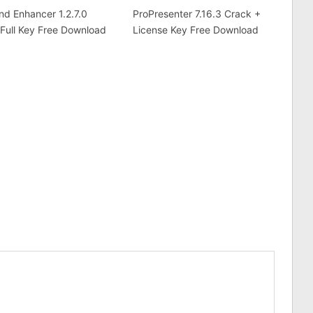
d Enhancer 1.2.7.0
ProPresenter 7.16.3 Crack +
Full Key Free Download
License Key Free Download