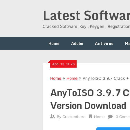
Skip
Latest Softwa
to
content
Cracked Software ,Key , Keygen , Registration
Home
Adobe
Antivirus
M
April 13, 2026
Home
Home
AnyToISO 3.9.7 Crack + 
AnyToISO 3.9.7 Cra
Version Download
By
Crackedhere
Home
0 Comm