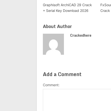
Graphisoft ArchiCAD 29 Crack
FxSoun
+ Serial Key Download 2026
Crack 
About Author
Crackedhere
Add a Comment
Comment: