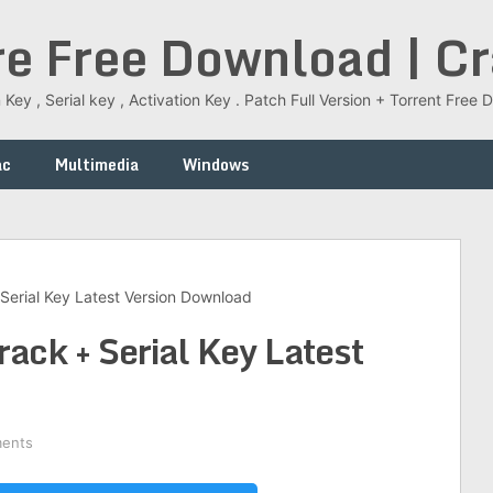
re Free Download | C
 Key , Serial key , Activation Key . Patch Full Version + Torrent Fr
ac
Multimedia
Windows
Serial Key Latest Version Download
ck + Serial Key Latest
ents