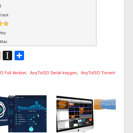
3
Crack
Key
 Mac
n
ger
bSonomy
Flipboard
Instapaper
Share
O Full Version
,
AnyToISO Serial keygen
,
AnyToISO Torrent