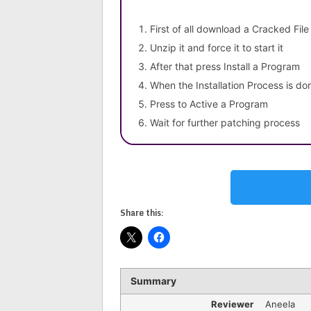
First of all download a Cracked File
Unzip it and force it to start it
After that press Install a Program
When the Installation Process is do
Press to Active a Program
Wait for further patching process
Share this:
Summary
Reviewer
Aneela