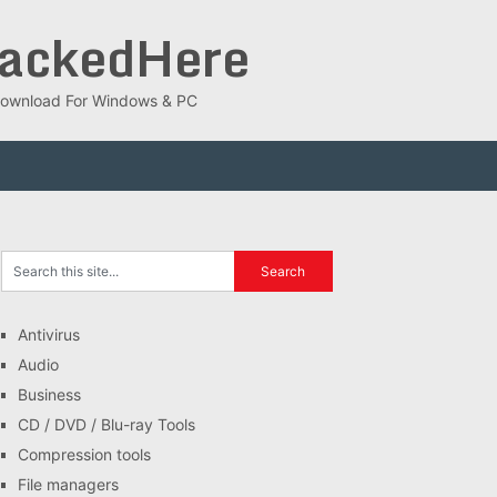
rackedHere
ee Download For Windows & PC
Antivirus
Audio
Business
CD / DVD / Blu-ray Tools
Compression tools
File managers