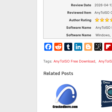
Review Date
2026-04-1
Reviewed Item
AnyToISO 
Author Rating
Software Name
AnyToISO 
Software Name
Windows,
Facebook
Reddit
Tumblr
LinkedI
Blog
Bi
Tags:
AnyToISO Free Download
,
AnyToIS
Related Posts