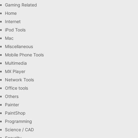
Gaming Related
Home
Internet
iPod Tools
Mac
Miscellaneous
Mobile Phone Tools
Multimedia
MX Player
Network Tools
Office tools
Others
Painter
PaintShop
Programming
Science / CAD
Security