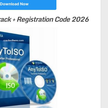
Download Now
ack +
Registration Code 2026