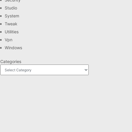
Studio
System
Tweak
Utilities
Vpn
Windows
Categories