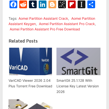
Facebook
Reddit
Tumblr
LinkedIn
Blogger
BibSonomy
Flipboar
Insta
Sha
Tags:
Aomei Partition Assistant Crack
,
Aomei Partition
Assistant Keygen
,
Aomei Partition Assistant Pro Crack
,
Aomei Partition Assistant Pro Free Download
Related Posts
VariCAD Viewer 2026 2.04
SmartGit 25.1.128 With
Plus Torrent Free Download
License Key Latest Version
2026