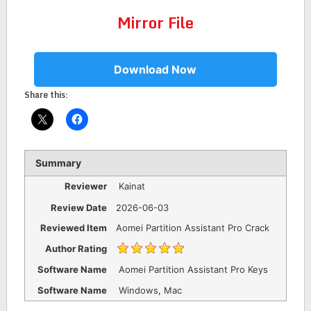
Mirror File
Download Now
Share this:
Summary
Reviewer
Kainat
Review Date
2026-06-03
Reviewed Item
Aomei Partition Assistant Pro Crack
Author Rating
Software Name
Aomei Partition Assistant Pro Keys
Software Name
Windows, Mac