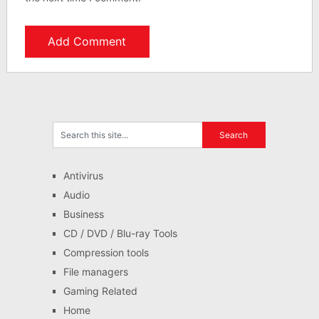
Antivirus
Audio
Business
CD / DVD / Blu-ray Tools
Compression tools
File managers
Gaming Related
Home