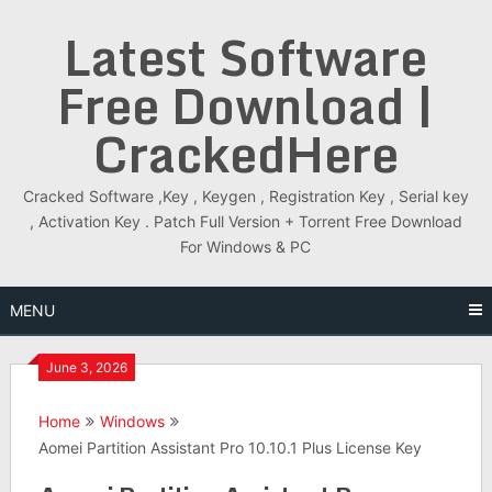
Skip
Latest Software
to
content
Free Download |
CrackedHere
Cracked Software ,Key , Keygen , Registration Key , Serial key
, Activation Key . Patch Full Version + Torrent Free Download
For Windows & PC
MENU
June 3, 2026
Home
Windows
Aomei Partition Assistant Pro 10.10.1 Plus License Key