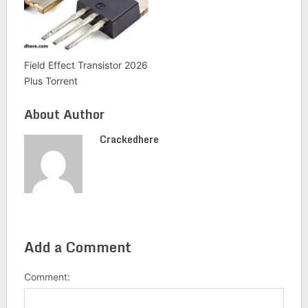
Field Effect Transistor 2026
Plus Torrent
About Author
Crackedhere
Add a Comment
Comment: