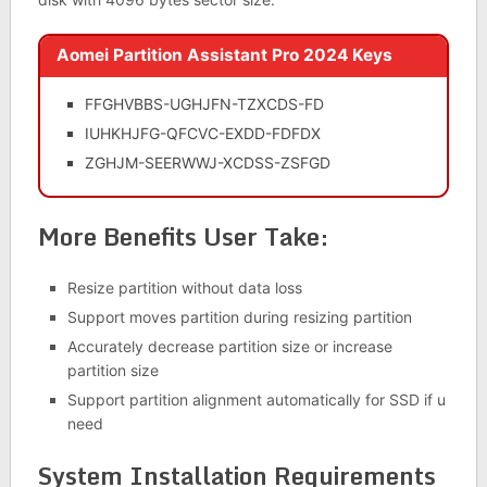
Aomei Partition Assistant Pro 2024 Keys
FFGHVBBS-UGHJFN-TZXCDS-FD
IUHKHJFG-QFCVC-EXDD-FDFDX
ZGHJM-SEERWWJ-XCDSS-ZSFGD
More Benefits User Take:
Resize partition without data loss
Support moves partition during resizing partition
Accurately decrease partition size or increase
partition size
Support partition alignment automatically for SSD if u
need
System Installation Requirements