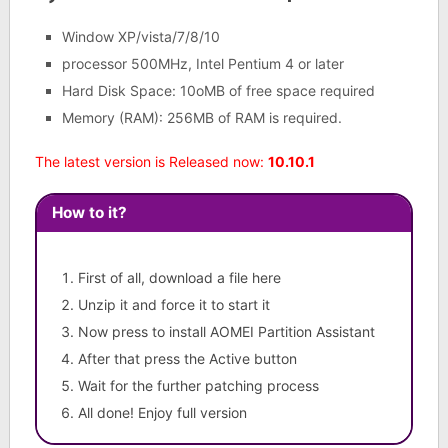
Window XP/vista/7/8/10
processor 500MHz, Intel Pentium 4 or later
Hard Disk Space: 10oMB of free space required
Memory (RAM): 256MB of RAM is required.
The latest version is Released now:
10.10.1
How to it?
First of all, download a file here
Unzip it and force it to start it
Now press to install AOMEI Partition Assistant
After that press the Active button
Wait for the further patching process
All done! Enjoy full version