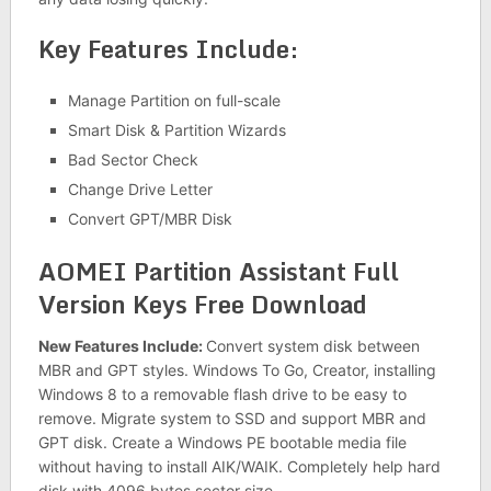
Key Features Include:
Manage Partition on full-scale
Smart Disk & Partition Wizards
Bad Sector Check
Change Drive Letter
Convert GPT/MBR Disk
AOMEI Partition Assistant Full
Version Keys Free Download
New Features Include:
Convert system disk between
MBR and GPT styles. Windows To Go, Creator, installing
Windows 8 to a removable flash drive to be easy to
remove. Migrate system to SSD and support MBR and
GPT disk. Create a Windows PE bootable media file
without having to install AIK/WAIK. Completely help hard
disk with 4096 bytes sector size.