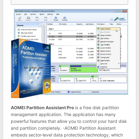
AOMEI Partition Assistant Pro
is a free disk partition
management application. The application has many
powerful features that allow you to control your hard disk
and partition completely. -AOMEI Partition Assistant
embeds sector-level data protection technology, which