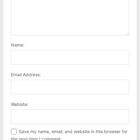
Name:
Email Address:
Website:
Save my name, email, and website in this browser for
the next time I comment.