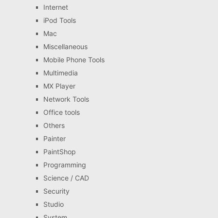
Internet
iPod Tools
Mac
Miscellaneous
Mobile Phone Tools
Multimedia
MX Player
Network Tools
Office tools
Others
Painter
PaintShop
Programming
Science / CAD
Security
Studio
System