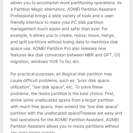
allows you to accomplish more partitioning operations. As
a Partition Magic alternative, AOMEI Partition Assistant
Professional brings a wide variety of tools and a user-
friendly interface to make your PC disk partition
management much easier and safer than ever. For
example, it allows you to create, resize, move, merge,
and split partitions without losing data to maximize disk
space use. AOMEI Partition Pro also releases new
features like disk conversion between MBR and GPT, OS
migration, windows 10/8 To Go, etc.
For practical purposes, an illogical disk partition may
cause difficult problems, such as: ”poor disk space
utilization”, ”low disk space”, etc. To solve these
problems, the resize partition is the best choice. First,
shrink some unallocated space from a larger partition
with much free space, then extend the ”low disk space”
partition with the unallocated spaceThesese are easy and
fast operations for the AOMEI Partition Assistant. AOMEI
Partition Assistant allows you to resize partitions without
any data losing quickly.