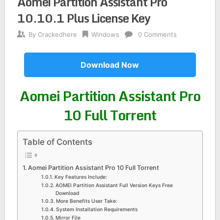
Aomei Partition Assistant Pro
10.10.1 Plus License Key
By
Crackedhere
Windows
0 Comments
Download Now
Aomei Partition Assistant Pro
10 Full Torrent
Table of Contents
Aomei Partition Assistant Pro 10 Full Torrent
Key Features Include:
AOMEI Partition Assistant Full Version Keys Free
Download
More Benefits User Take:
System Installation Requirements
Mirror File