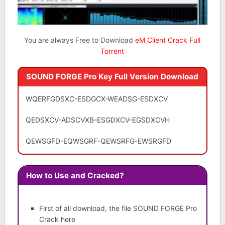
You are always Free to Download
eM Client Crack Full
Torrent
SOUND FORGE Pro Key Full Version Download
WQERFGDSXC-ESDGCX-WEADSG-ESDXCV
QEDSXCV-ADSCVXB-ESGDXCV-EGSDXCVH
QEWSGFD-EQWSGRF-QEWSRFG-EWSRGFD
How to Use and Cracked?
First of all download, the file SOUND FORGE Pro
Crack here