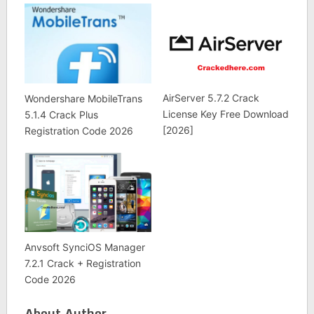
AirServer 5.7.2 Crack
Wondershare MobileTrans
License Key Free Download
5.1.4 Crack Plus
[2026]
Registration Code 2026
Anvsoft SynciOS Manager
7.2.1 Crack + Registration
Code 2026
About Author