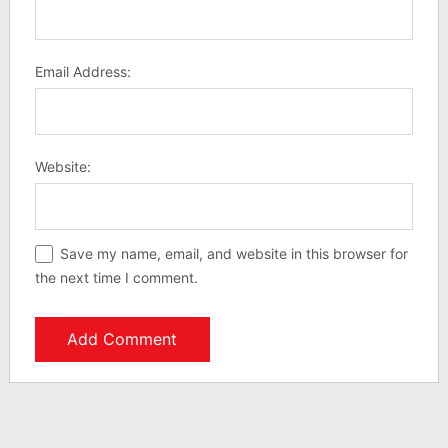
Email Address:
Website:
Save my name, email, and website in this browser for
the next time I comment.