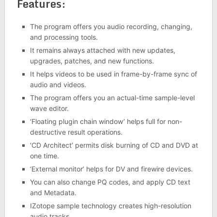
Features:
The program offers you audio recording, changing,
and processing tools.
It remains always attached with new updates,
upgrades, patches, and new functions.
It helps videos to be used in frame-by-frame sync of
audio and videos.
The program offers you an actual-time sample-level
wave editor.
‘Floating plugin chain window’ helps full for non-
destructive result operations.
‘CD Architect’ permits disk burning of CD and DVD at
one time.
‘External monitor’ helps for DV and firewire devices.
You can also change PQ codes, and apply CD text
and Metadata.
IZotope sample technology creates high-resolution
audio tracks.