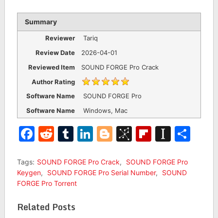
Summary
Reviewer
Tariq
Review Date
2026-04-01
Reviewed Item
SOUND FORGE Pro Crack
Author Rating
Software Name
SOUND FORGE Pro
Software Name
Windows, Mac
Facebook
Reddit
Tumblr
LinkedIn
Blogger
BibSonomy
Flipboar
Insta
Sha
Tags:
SOUND FORGE Pro Crack
,
SOUND FORGE Pro
Keygen
,
SOUND FORGE Pro Serial Number
,
SOUND
FORGE Pro Torrent
Related Posts