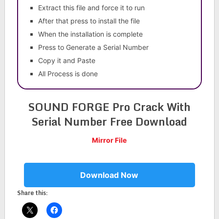
Extract this file and force it to run
After that press to install the file
When the installation is complete
Press to Generate a Serial Number
Copy it and Paste
All Process is done
SOUND FORGE Pro Crack With
Serial Number Free Download
Mirror File
Download Now
Share this: