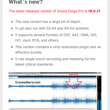
What’s new?
The latest released version of Sound Forge Pro is
18.0.21
The new version has a large bit of depth.
It can also run with 32-bit and 64-bit systems.
It supports several formats of DSF, AA3, OMA, GIG,
IVC, mp4, PCA, and others.
This version contains a vinyl restoration plugin and an
effective bundle.
It has single-touch recording and metering for the
latest critical standards.