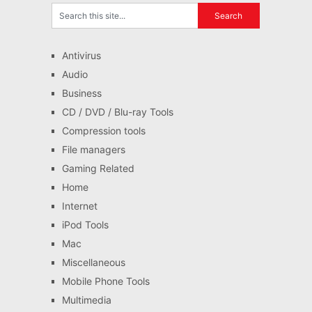
Antivirus
Audio
Business
CD / DVD / Blu-ray Tools
Compression tools
File managers
Gaming Related
Home
Internet
iPod Tools
Mac
Miscellaneous
Mobile Phone Tools
Multimedia