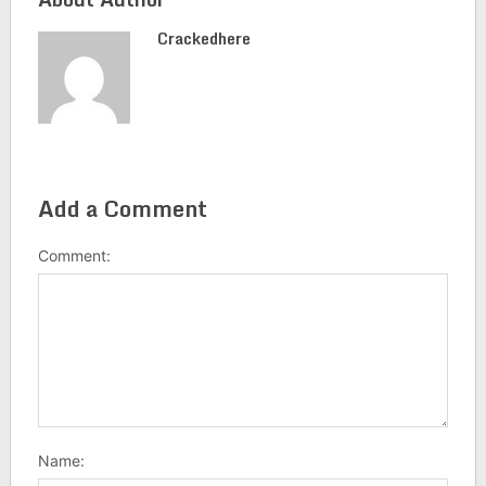
Crackedhere
Add a Comment
Comment:
Name: