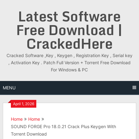
Skip
Latest Software
to
content
Free Download |
CrackedHere
Cracked Software ,Key , Keygen , Registration Key , Serial key
, Activation Key . Patch Full Version + Torrent Free Download
For Windows & PC
MENU
April 1, 2026
Home
Home
SOUND FORGE Pro 18.0.21 Crack Plus Keygen With
Torrent Download