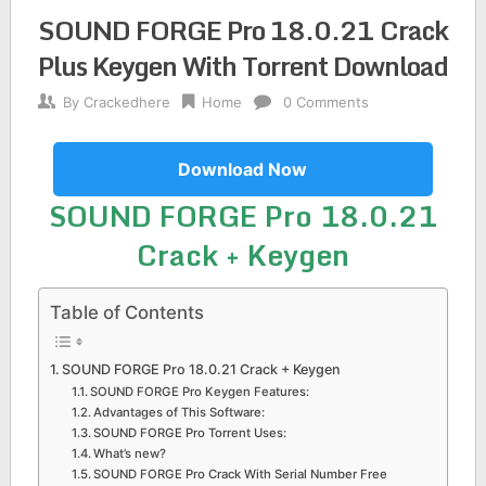
SOUND FORGE Pro 18.0.21 Crack
Plus Keygen With Torrent Download
By
Crackedhere
Home
0 Comments
Download Now
SOUND FORGE Pro 18.0.21
Crack + Keygen
Table of Contents
SOUND FORGE Pro 18.0.21 Crack + Keygen
SOUND FORGE Pro Keygen Features:
Advantages of This Software:
SOUND FORGE Pro Torrent Uses:
What’s new?
SOUND FORGE Pro Crack With Serial Number Free