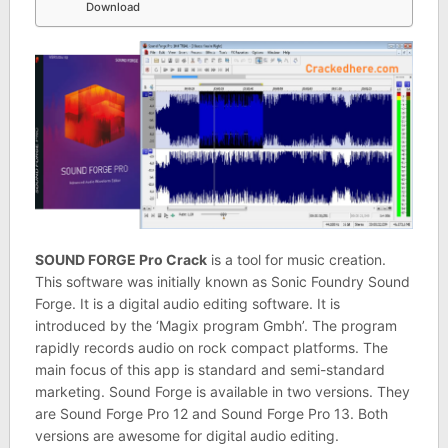
Download
SOUND FORGE Pro Crack
is a tool for music creation.
This software was initially known as Sonic Foundry Sound
Forge. It is a digital audio editing software. It is
introduced by the ‘Magix program Gmbh’. The program
rapidly records audio on rock compact platforms. The
main focus of this app is standard and semi-standard
marketing. Sound Forge is available in two versions. They
are Sound Forge Pro 12 and Sound Forge Pro 13. Both
versions are awesome for digital audio editing.