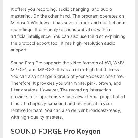
It offers you recording, audio changing, and audio
mastering. On the other hand, The program operates on
Microsoft Windows. It has several track and multi-channel
recordings. It can analyze sound activities with its
artificial intelligence. You can also use the disc explaining
the protocol export tool. It has high-resolution audio
support.
Sound Frog Pro supports the video formats of AVI, WMV,
MPEG-1, and MPEG-2. It has an ultra-high faithfulness.
You can also change a group of your voices at one time.
Therefore, It provides you with white, pink, brown, and
filter creators. However, The recording interaction
provides a comprehensive overview of your project at all
times. It shapes your sound and changes it in your
relative formats. You can also deliver broadcast-ready,
with high-quality masters.
SOUND FORGE Pro Keygen