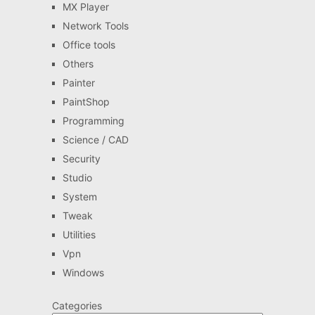
MX Player
Network Tools
Office tools
Others
Painter
PaintShop
Programming
Science / CAD
Security
Studio
System
Tweak
Utilities
Vpn
Windows
Categories