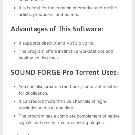
It is helpful for the creation of creative and prolific
artists, producers, and editors.
Advantages of This Software:
It supports direct X and VST3 plugins.
The program offers instinctive workstations and
healthy editing tools.
SOUND FORGE Pro Torrent Uses:
You can also create a red book, compliant masters,
for duplication.
It can record more than 32 channels of high-
resolution audio at one time.
The program has a complete complement of native
signals and results from processing plugins.