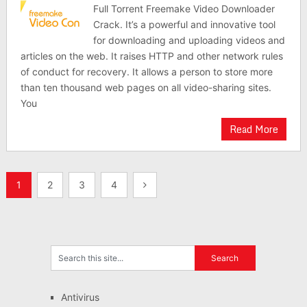
Full Torrent Freemake Video Downloader
Crack. It’s a powerful and innovative tool
for downloading and uploading videos and
articles on the web. It raises HTTP and other network rules
of conduct for recovery. It allows a person to store more
than ten thousand web pages on all video-sharing sites.
You
Read More
Posts
1
2
3
4
pagination
Antivirus