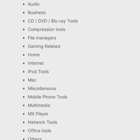
Audio
Business
CD / DVD / Blu-ray Tools
Compression tools
File managers
Gaming Related
Home
Internet
iPod Tools
Mac
Miscellaneous
Mobile Phone Tools
Multimedia
MX Player
Network Tools
Office tools
Others