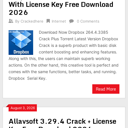
With License Key Free Download
2026
By
Crackedhere
Internet
0 Comments
Download Now Dropbox 264.4.3385
Crack Plus Torrent Latest Version Dropbox
Crack is a superb product with basic disk
content boosting and enhancing features.
Along with this, the users can maintain superb working
actions. On the other hand, this creative tool is perfect and
comes with the same functions, better tasks, and running.
Dropbox Serial Key.
Read More
August 3, 2026
Allavsoft 3.29.4 Crack + License