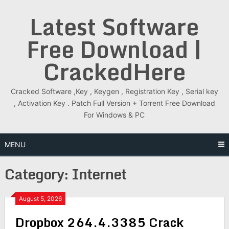
Skip
Latest Software
to
content
Free Download |
CrackedHere
Cracked Software ,Key , Keygen , Registration Key , Serial key
, Activation Key . Patch Full Version + Torrent Free Download
For Windows & PC
MENU
Category:
Internet
August 5, 2026
Dropbox 264.4.3385 Crack