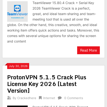
TeamViewer 15.80.4 Crack + Serial Key
2026 TeamViewer Crack is a perfect,
great, and ideal team-sharing and team-
meeting tool that is used all over the
globe. On the other hand, this creative, smooth, and ideal
working item offers quick actions and tasks. Moreover, this
comes with several unique options for sharing the screen
and content
Read More
July 30, 2026
ProtonVPN 5.1.5 Crack Plus
License Key 2026 [Latest
Version]
By
Crackedhere
Internet
0 Comments