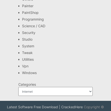
Painter
PaintShop
Programming
Science / CAD
Security
Studio
System
Tweak
Utilities
Vpn
Windows
Categories
Latest Software Free Download | CrackedHere
Copyright ©