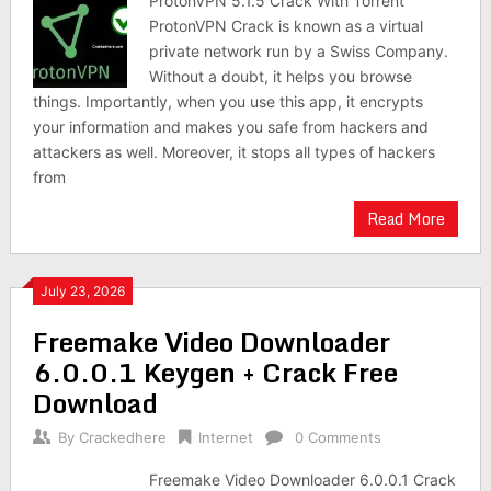
ProtonVPN 5.1.5 Crack With Torrent
ProtonVPN Crack is known as a virtual
private network run by a Swiss Company.
Without a doubt, it helps you browse
things. Importantly, when you use this app, it encrypts
your information and makes you safe from hackers and
attackers as well. Moreover, it stops all types of hackers
from
Read More
July 23, 2026
Freemake Video Downloader
6.0.0.1 Keygen + Crack Free
Download
By
Crackedhere
Internet
0 Comments
Freemake Video Downloader 6.0.0.1 Crack