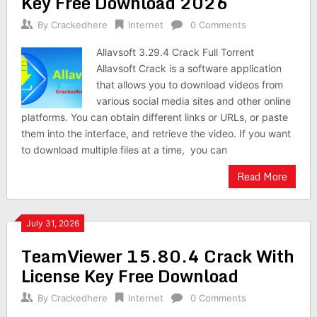
Key Free Download 2026
By
Crackedhere
Internet
0 Comments
Allavsoft 3.29.4 Crack Full Torrent
Allavsoft Crack is a software application
that allows you to download videos from
various social media sites and other online
platforms. You can obtain different links or URLs, or paste
them into the interface, and retrieve the video. If you want
to download multiple files at a time, you can
Read More
July 31, 2026
TeamViewer 15.80.4 Crack With
License Key Free Download
By
Crackedhere
Internet
0 Comments