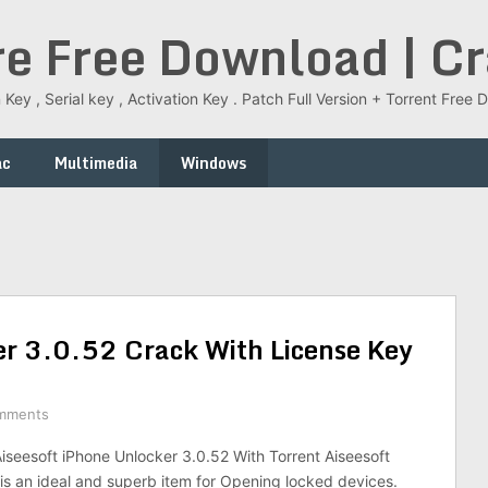
re Free Download | C
 Key , Serial key , Activation Key . Patch Full Version + Torrent Fr
ac
Multimedia
Windows
er 3.0.52 Crack With License Key
mments
seesoft iPhone Unlocker 3.0.52 With Torrent Aiseesoft
is an ideal and superb item for Opening locked devices.