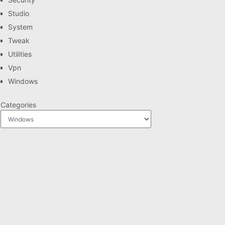
Studio
System
Tweak
Utilities
Vpn
Windows
Categories