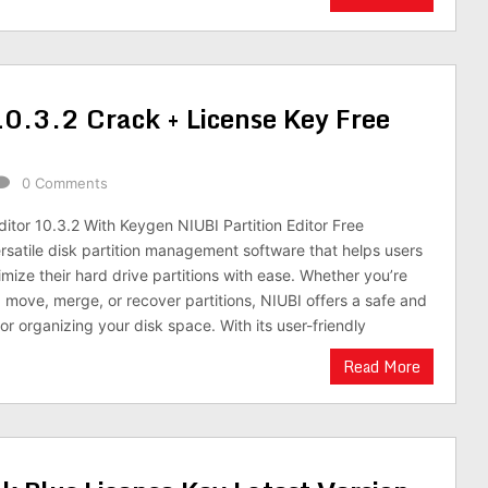
10.3.2 Crack + License Key Free
0 Comments
ditor 10.3.2 With Keygen NIUBI Partition Editor Free
rsatile disk partition management software that helps users
ize their hard drive partitions with ease. Whether you’re
, move, merge, or recover partitions, NIUBI offers a safe and
 for organizing your disk space. With its user-friendly
Read More