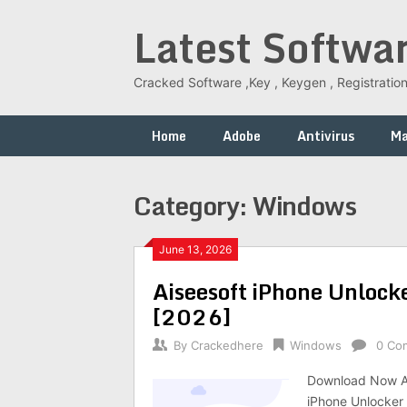
Skip
Latest Softwa
to
content
Cracked Software ,Key , Keygen , Registration
Home
Adobe
Antivirus
M
Category:
Windows
June 13, 2026
Aiseesoft iPhone Unlock
[2026]
By
Crackedhere
Windows
0 Co
Download Now Ai
iPhone Unlocker 