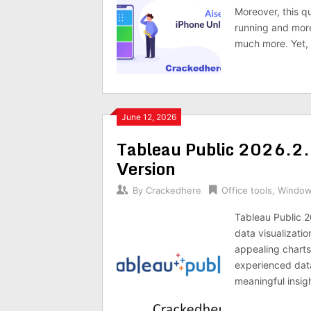
Moreover, this q
running and more
much more. Yet, 
June 12, 2026
Tableau Public 2026.2.
Version
By
Crackedhere
Office tools
,
Windo
Tableau Public 2
data visualizatio
appealing charts
experienced data
meaningful insigh