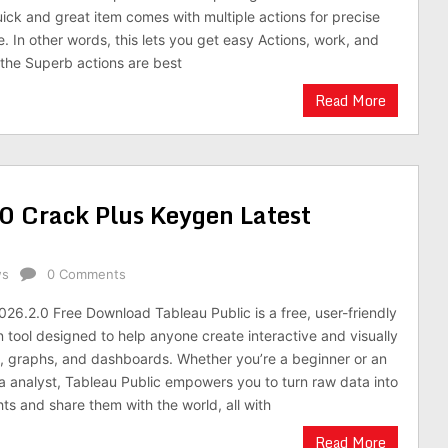
uick and great item comes with multiple actions for precise
. In other words, this lets you get easy Actions, work, and
the Superb actions are best
Read More
0 Crack Plus Keygen Latest
ws
0 Comments
026.2.0 Free Download Tableau Public is a free, user-friendly
n tool designed to help anyone create interactive and visually
, graphs, and dashboards. Whether you’re a beginner or an
 analyst, Tableau Public empowers you to turn raw data into
ts and share them with the world, all with
Read More