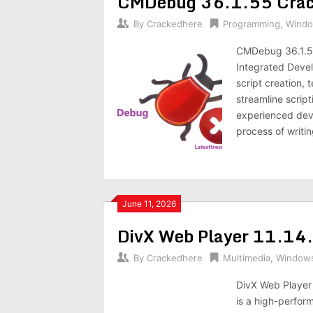
CMDebug 36.1.55 Crack 
By
Crackedhere
Programming
,
Wind
CMDebug 36.1.5
Integrated Devel
script creation, 
streamline script
experienced dev
process of writ
June 11, 2026
DivX Web Player 11.14
By
Crackedhere
Multimedia
,
Window
DivX Web Player 
is a high-perfo