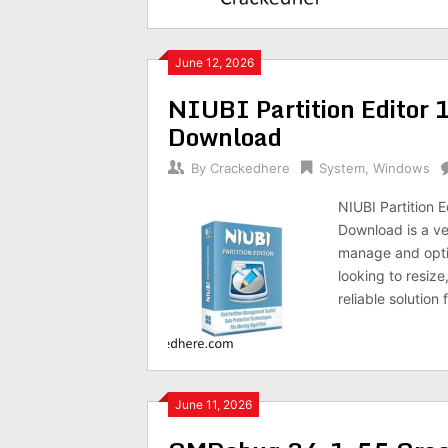
June 12, 2026
NIUBI Partition Editor 
Download
By
Crackedhere
System
,
Windows
NIUBI Partition E
Download is a ve
manage and optim
looking to resize
reliable solution
June 11, 2026