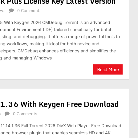
Plus License Key Latest Version
ows
0 Comments
5 With Keygen 2026 CMDebug Torrent is an advanced
opment Environment (IDE) tailored specifically for batch
testing, and debugging. It offers a range of powerful tools to
ing workflows, making it ideal for both novice and
elopers. CMDebug enhances efficiency and simplifies the
ing and managing Windows
Read More
.1.36 With Keygen Free Download
s
0 Comments
11.14.1.36 Full Torrent 2026 DivX Web Player Free Download
rmance browser plugin that enables seamless HD and 4K