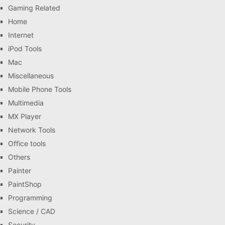
Gaming Related
Home
Internet
iPod Tools
Mac
Miscellaneous
Mobile Phone Tools
Multimedia
MX Player
Network Tools
Office tools
Others
Painter
PaintShop
Programming
Science / CAD
Security