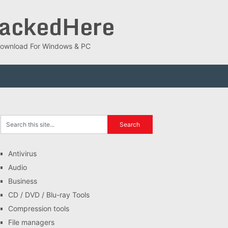
rackedHere
ee Download For Windows & PC
Antivirus
Audio
Business
CD / DVD / Blu-ray Tools
Compression tools
File managers