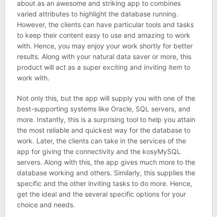
about as an awesome and striking app to combines
varied attributes to highlight the database running.
However, the clients can have particular tools and tasks
to keep their content easy to use and amazing to work
with. Hence, you may enjoy your work shortly for better
results. Along with your natural data saver or more, this
product will act as a super exciting and inviting item to
work with.
Not only this, but the app will supply you with one of the
best-supporting systems like Oracle, SQL servers, and
more. Instantly, this is a surprising tool to help you attain
the most reliable and quickest way for the database to
work. Later, the clients can take in the services of the
app for giving the connectivity and the kosyMySQL
servers. Along with this, the app gives much more to the
database working and others. Similarly, this supplies the
specific and the other inviting tasks to do more. Hence,
get the ideal and the several specific options for your
choice and needs.