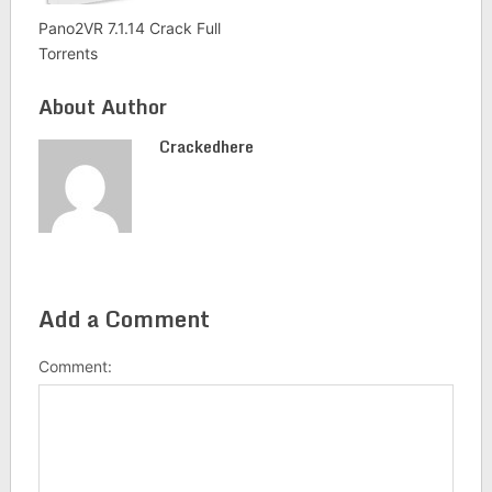
Pano2VR 7.1.14 Crack Full
Torrents
About Author
Crackedhere
Add a Comment
Comment: