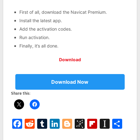
First of all, download the Navicat Premium.
Install the latest app.
Add the activation codes.
Run activation.
Finally, it’s all done.
Download
Download Now
Share this:
Facebook
Reddit
Tumblr
LinkedIn
Blogger
BibSonomy
Flipboar
Insta
Sha