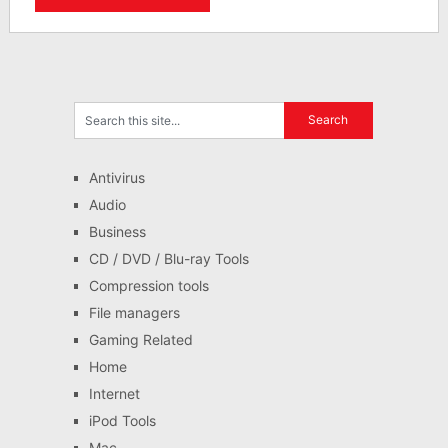
Antivirus
Audio
Business
CD / DVD / Blu-ray Tools
Compression tools
File managers
Gaming Related
Home
Internet
iPod Tools
Mac