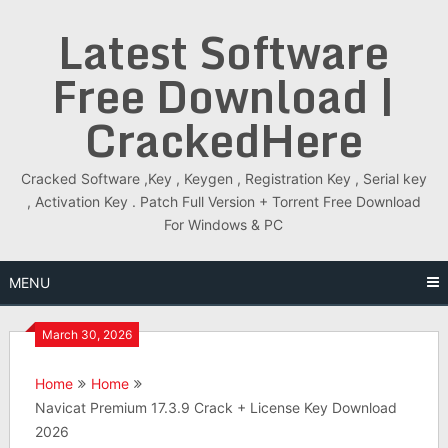
Skip
Latest Software
to
content
Free Download |
CrackedHere
Cracked Software ,Key , Keygen , Registration Key , Serial key
, Activation Key . Patch Full Version + Torrent Free Download
For Windows & PC
MENU
March 30, 2026
Home
Home
Navicat Premium 17.3.9 Crack + License Key Download
2026