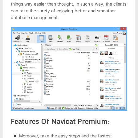
things way easier than thought. In such a way, the clients
can take the surety of enjoying better and smoother
database management.
Features Of Navicat Premium:
Moreover, take the easy steps and the fastest