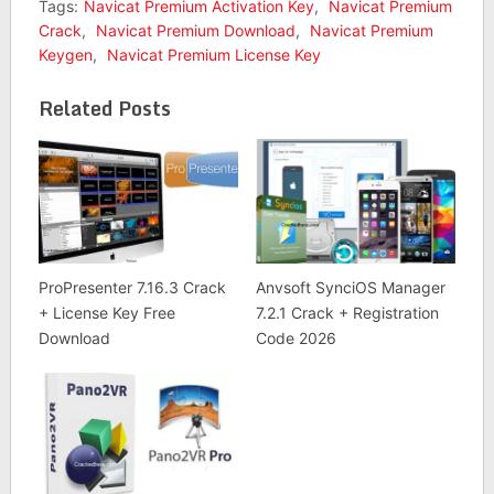
Tags:
Navicat Premium Activation Key
,
Navicat Premium
Crack
,
Navicat Premium Download
,
Navicat Premium
Keygen
,
Navicat Premium License Key
Related Posts
ProPresenter 7.16.3 Crack
Anvsoft SynciOS Manager
+ License Key Free
7.2.1 Crack + Registration
Download
Code 2026