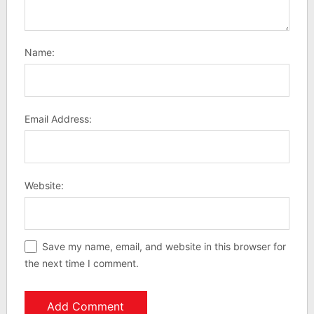
Name:
Email Address:
Website:
Save my name, email, and website in this browser for
the next time I comment.