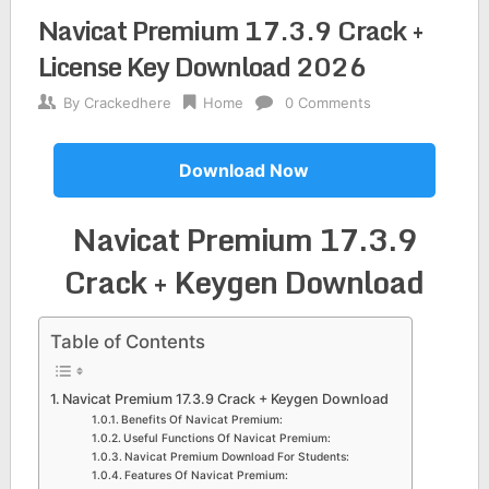
Navicat Premium 17.3.9 Crack +
License Key Download 2026
By
Crackedhere
Home
0 Comments
Download Now
Navicat Premium 17.3.9
Crack + Keygen Download
Table of Contents
Navicat Premium 17.3.9 Crack + Keygen Download
Benefits Of Navicat Premium:
Useful Functions Of Navicat Premium:
Navicat Premium Download For Students:
Features Of Navicat Premium: