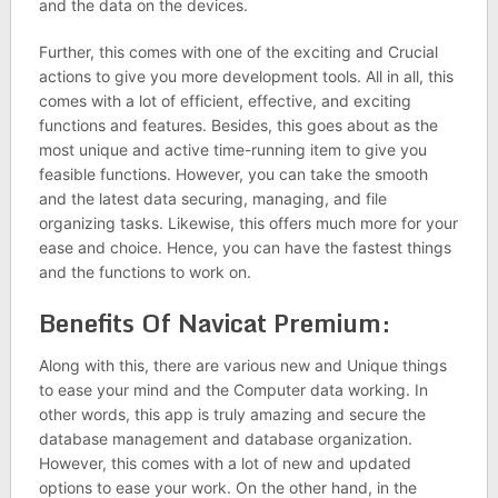
and the data on the devices.
Further, this comes with one of the exciting and Crucial
actions to give you more development tools. All in all, this
comes with a lot of efficient, effective, and exciting
functions and features. Besides, this goes about as the
most unique and active time-running item to give you
feasible functions. However, you can take the smooth
and the latest data securing, managing, and file
organizing tasks. Likewise, this offers much more for your
ease and choice. Hence, you can have the fastest things
and the functions to work on.
Benefits Of Navicat Premium:
Along with this, there are various new and Unique things
to ease your mind and the Computer data working. In
other words, this app is truly amazing and secure the
database management and database organization.
However, this comes with a lot of new and updated
options to ease your work. On the other hand, in the