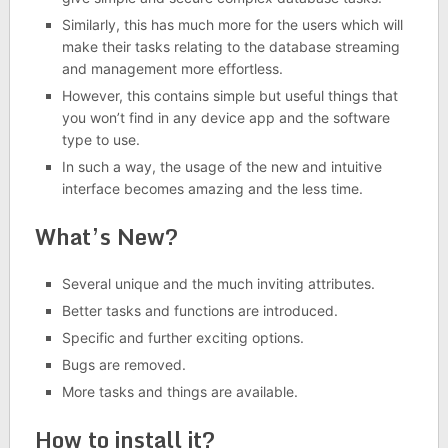
Similarly, this has much more for the users which will
make their tasks relating to the database streaming
and management more effortless.
However, this contains simple but useful things that
you won’t find in any device app and the software
type to use.
In such a way, the usage of the new and intuitive
interface becomes amazing and the less time.
What’s New?
Several unique and the much inviting attributes.
Better tasks and functions are introduced.
Specific and further exciting options.
Bugs are removed.
More tasks and things are available.
How to install it?