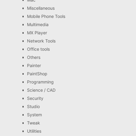
Miscellaneous
Mobile Phone Tools
Multimedia
MX Player
Network Tools
Office tools
Others
Painter
PaintShop
Programming
Science / CAD
Security
Studio
System
Tweak
Utilities