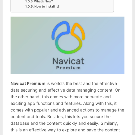
What’s New?
How to install it?
Navicat Premium
is world’s the best and the effective
data securing and effective data managing content. On
the other hand, this comes with more accurate and
exciting app functions and features. Along with this, it
comes with popular and advanced actions to manage the
content and tools. Besides, this lets you secure the
database and the content quickly and easily. Similarly,
this is an effective way to explore and save the content