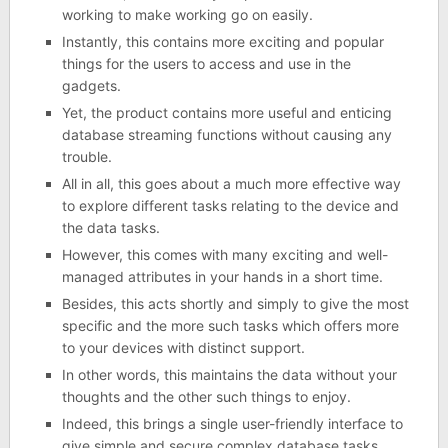
working to make working go on easily.
Instantly, this contains more exciting and popular
things for the users to access and use in the
gadgets.
Yet, the product contains more useful and enticing
database streaming functions without causing any
trouble.
All in all, this goes about a much more effective way
to explore different tasks relating to the device and
the data tasks.
However, this comes with many exciting and well-
managed attributes in your hands in a short time.
Besides, this acts shortly and simply to give the most
specific and the more such tasks which offers more
to your devices with distinct support.
In other words, this maintains the data without your
thoughts and the other such things to enjoy.
Indeed, this brings a single user-friendly interface to
give simple and secure complex database tasks.