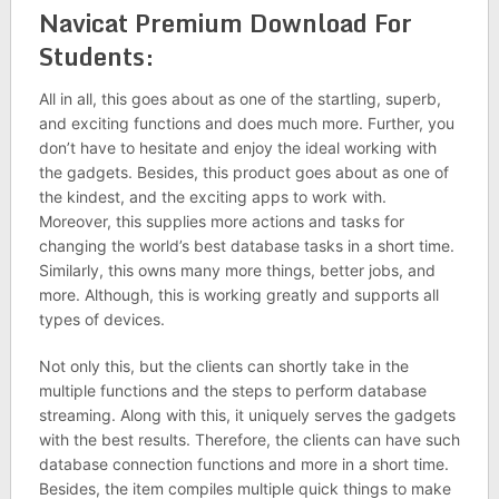
Navicat Premium Download For
Students:
All in all, this goes about as one of the startling, superb,
and exciting functions and does much more. Further, you
don’t have to hesitate and enjoy the ideal working with
the gadgets. Besides, this product goes about as one of
the kindest, and the exciting apps to work with.
Moreover, this supplies more actions and tasks for
changing the world’s best database tasks in a short time.
Similarly, this owns many more things, better jobs, and
more. Although, this is working greatly and supports all
types of devices.
Not only this, but the clients can shortly take in the
multiple functions and the steps to perform database
streaming. Along with this, it uniquely serves the gadgets
with the best results. Therefore, the clients can have such
database connection functions and more in a short time.
Besides, the item compiles multiple quick things to make