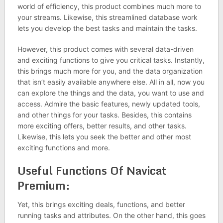
world of efficiency, this product combines much more to
your streams. Likewise, this streamlined database work
lets you develop the best tasks and maintain the tasks.
However, this product comes with several data-driven
and exciting functions to give you critical tasks. Instantly,
this brings much more for you, and the data organization
that isn’t easily available anywhere else. All in all, now you
can explore the things and the data, you want to use and
access. Admire the basic features, newly updated tools,
and other things for your tasks. Besides, this contains
more exciting offers, better results, and other tasks.
Likewise, this lets you seek the better and other most
exciting functions and more.
Useful Functions Of Navicat
Premium:
Yet, this brings exciting deals, functions, and better
running tasks and attributes. On the other hand, this goes