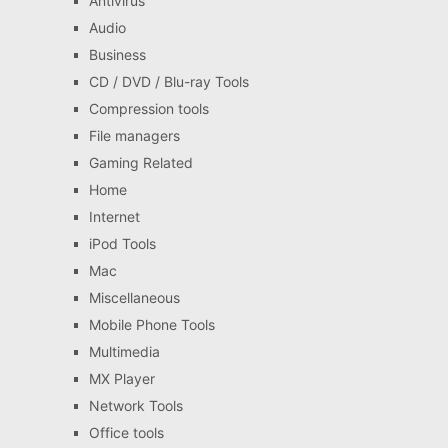
Antivirus
Audio
Business
CD / DVD / Blu-ray Tools
Compression tools
File managers
Gaming Related
Home
Internet
iPod Tools
Mac
Miscellaneous
Mobile Phone Tools
Multimedia
MX Player
Network Tools
Office tools