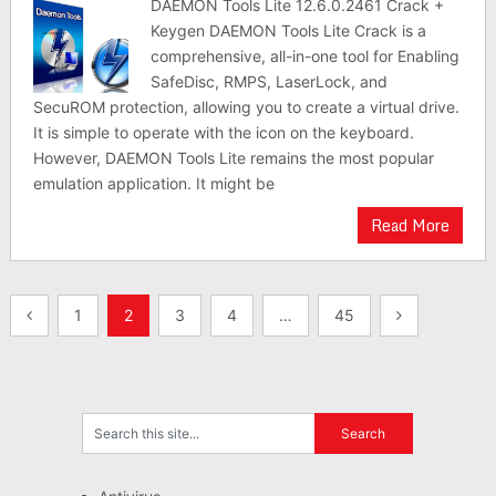
DAEMON Tools Lite 12.6.0.2461 Crack +
Keygen DAEMON Tools Lite Crack is a
comprehensive, all-in-one tool for Enabling
SafeDisc, RMPS, LaserLock, and
SecuROM protection, allowing you to create a virtual drive.
It is simple to operate with the icon on the keyboard.
However, DAEMON Tools Lite remains the most popular
emulation application. It might be
Read More
Posts
1
2
3
4
…
45
pagination