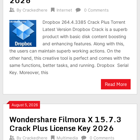
2026
By
Crackedhere
Internet
0 Comments
Dropbox 264.4.3385 Crack Plus Torrent
Latest Version Dropbox Crack is a superb
product with basic disk content boosting
and enhancing features. Along with this,
the users can maintain superb working actions. On the
other hand, this creative tool is perfect and comes with the
same functions, better tasks, and running. Dropbox Serial
Key. Moreover, this
Read More
August 5, 2026
Wondershare Filmora X 15.7.3
Crack Plus License Key 2026
By
Crackedhere
Multimedia
0 Comments