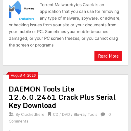
Torrent Malwarebytes Crack is an
application that you can use for removing
any type of malware, spyware, or adware,
or hacking issues from your site or your documents from
your mobile or PC. Sometimes your mobile becomes
damaged, or your PC screen freezes, or you cannot drag
the screen or programs
Read More
August 4, 2026
DAEMON Tools Lite
12.6.0.2461 Crack Plus Serial
Key Download
By
Crackedhere
CD / DVD / Blu-ray Tools
0
Comments