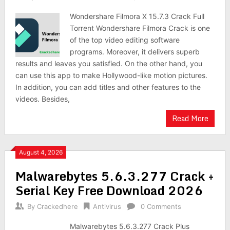
Wondershare Filmora X 15.7.3 Crack Full
Torrent Wondershare Filmora Crack is one
of the top video editing software
programs. Moreover, it delivers superb
results and leaves you satisfied. On the other hand, you
can use this app to make Hollywood-like motion pictures.
In addition, you can add titles and other features to the
videos. Besides,
Read More
August 4, 2026
Malwarebytes 5.6.3.277 Crack +
Serial Key Free Download 2026
By
Crackedhere
Antivirus
0 Comments
Malwarebytes 5.6.3.277 Crack Plus