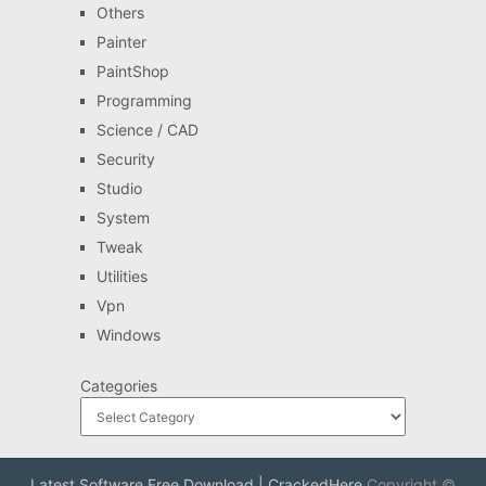
Others
Painter
PaintShop
Programming
Science / CAD
Security
Studio
System
Tweak
Utilities
Vpn
Windows
Categories
Latest Software Free Download | CrackedHere
Copyright ©