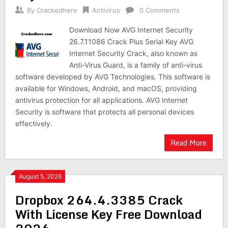
By
Crackedhere
Antivirus
0 Comments
Download Now AVG Internet Security
26.7.11086 Crack Plus Serial Key AVG
Internet Security Crack, also known as
Anti-Virus Guard, is a family of anti-virus
software developed by AVG Technologies. This software is
available for Windows, Android, and macOS, providing
antivirus protection for all applications. AVG Internet
Security is software that protects all personal devices
effectively.
Read More
August 5, 2026
Dropbox 264.4.3385 Crack
With License Key Free Download