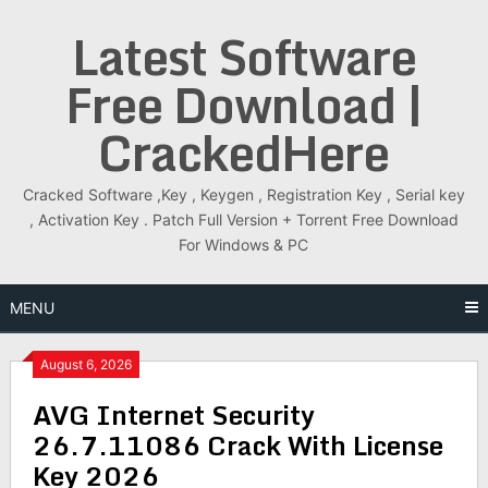
Skip
Latest Software
to
content
Free Download |
CrackedHere
Cracked Software ,Key , Keygen , Registration Key , Serial key
, Activation Key . Patch Full Version + Torrent Free Download
For Windows & PC
MENU
August 6, 2026
AVG Internet Security
26.7.11086 Crack With License
Key 2026