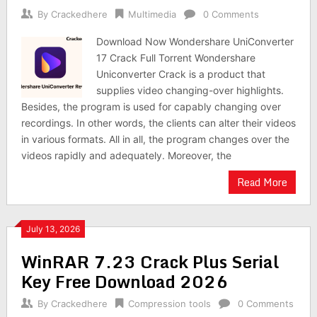
By
Crackedhere
Multimedia
0 Comments
Download Now Wondershare UniConverter
17 Crack Full Torrent Wondershare
Uniconverter Crack is a product that
supplies video changing-over highlights.
Besides, the program is used for capably changing over
recordings. In other words, the clients can alter their videos
in various formats. All in all, the program changes over the
videos rapidly and adequately. Moreover, the
Read More
July 13, 2026
WinRAR 7.23 Crack Plus Serial
Key Free Download 2026
By
Crackedhere
Compression tools
0 Comments