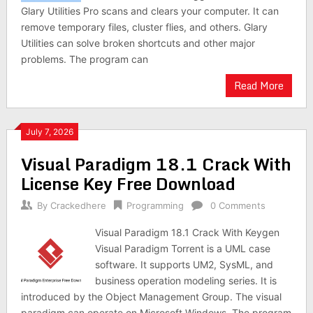
Glary Utilities Pro scans and clears your computer. It can
remove temporary files, cluster flies, and others. Glary
Utilities can solve broken shortcuts and other major
problems. The program can
Read More
July 7, 2026
Visual Paradigm 18.1 Crack With
License Key Free Download
By
Crackedhere
Programming
0 Comments
Visual Paradigm 18.1 Crack With Keygen
Visual Paradigm Torrent is a UML case
software. It supports UM2, SysML, and
business operation modeling series. It is
introduced by the Object Management Group. The visual
paradigm can operate on Microsoft Windows. The program