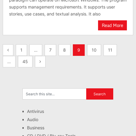
supports management requirements. It supports user
stories, use cases, and textual analysis. It also
Read More
Posts
1
…
7
8
9
10
11
pagination
…
45
Antivirus
Audio
Business
CD / DVD / Blu-ray Tools