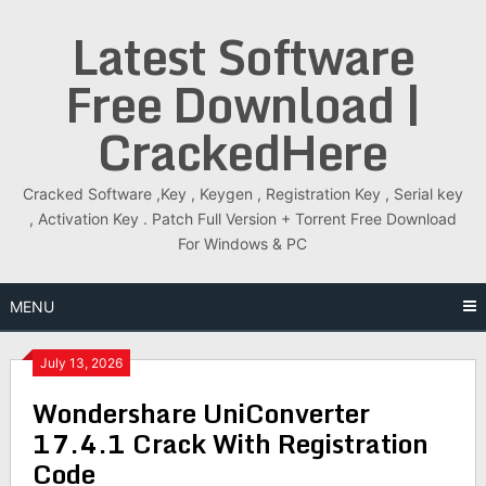
Skip
Latest Software
to
content
Free Download |
CrackedHere
Cracked Software ,Key , Keygen , Registration Key , Serial key
, Activation Key . Patch Full Version + Torrent Free Download
For Windows & PC
MENU
July 13, 2026
Wondershare UniConverter
17.4.1 Crack With Registration
Code