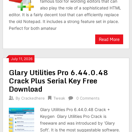
famous tool for wording editors that can
also play the role of a sophisticated HTML
editor. It is a fairly decent tool that can efficiently replace
the old Notepad. It includes a strong feature set in place.
Perfect for both amateur
Read More
July 11, 2026
Glary Utilities Pro 6.44.0.48
Crack Plus Serial Key Free
Download
By
Crackedhere
Tweak
0 Comments
Glary Utilities Pro 6.44.0.48 Crack +
Keygen Glary Utilities Pro Crack is
freeware and was introduced by ‘Glary
Soft’. It is the most suggestable software.