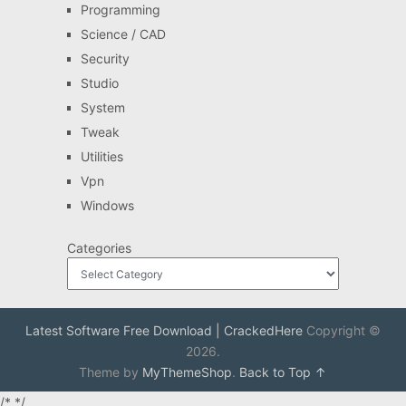
Programming
Science / CAD
Security
Studio
System
Tweak
Utilities
Vpn
Windows
Categories
Latest Software Free Download | CrackedHere
Copyright ©
2026.
Theme by
MyThemeShop
.
Back to Top ↑
/*
*/