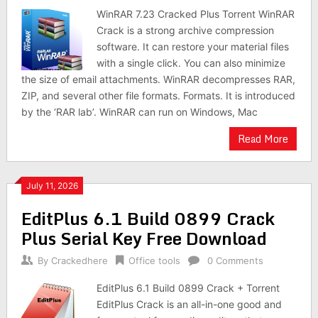
WinRAR 7.23 Cracked Plus Torrent WinRAR
Crack is a strong archive compression
software. It can restore your material files
with a single click. You can also minimize
the size of email attachments. WinRAR decompresses RAR,
ZIP, and several other file formats. Formats. It is introduced
by the ‘RAR lab’. WinRAR can run on Windows, Mac
Read More
July 11, 2026
EditPlus 6.1 Build 0899 Crack
Plus Serial Key Free Download
By
Crackedhere
Office tools
0 Comments
EditPlus 6.1 Build 0899 Crack + Torrent
EditPlus Crack is an all-in-one good and