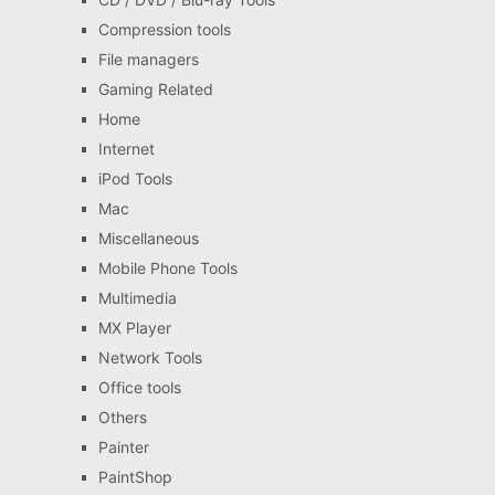
Compression tools
File managers
Gaming Related
Home
Internet
iPod Tools
Mac
Miscellaneous
Mobile Phone Tools
Multimedia
MX Player
Network Tools
Office tools
Others
Painter
PaintShop