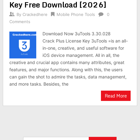
Key Free Download [2026]
By
Crackedhere
Mobile Phone Tools
0
Comments
Download Now 3uTools 3.30.028
Crack Plus License Key 3uTools =is an all-
in-one, creative, and useful software for
iOS device management. All in all, the
creative and crucial app contains many attributes, great
features, and major functions. Along with this, the users
can gain the shot to admire the tasks, data management,
and more tasks. Besides, the
Read More