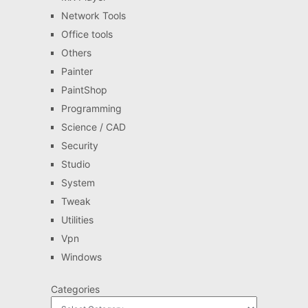
Network Tools
Office tools
Others
Painter
PaintShop
Programming
Science / CAD
Security
Studio
System
Tweak
Utilities
Vpn
Windows
Categories