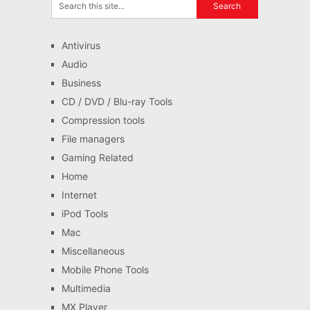
Antivirus
Audio
Business
CD / DVD / Blu-ray Tools
Compression tools
File managers
Gaming Related
Home
Internet
iPod Tools
Mac
Miscellaneous
Mobile Phone Tools
Multimedia
MX Player