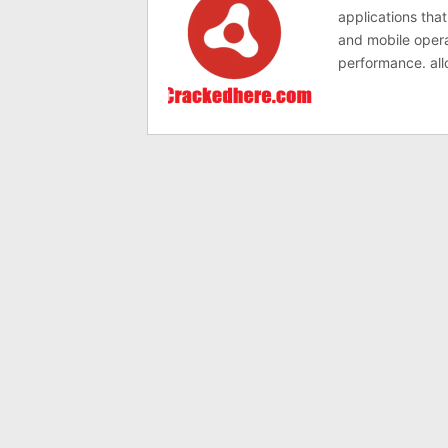
applications tha
and mobile opera
performance. all