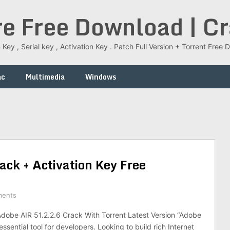
re Free Download | C
 Key , Serial key , Activation Key . Patch Full Version + Torrent Fr
ac
Multimedia
Windows
ck + Activation Key Free
ments
obe AIR 51.2.2.6 Crack With Torrent Latest Version “Adobe
essential tool for developers. Looking to build rich Internet