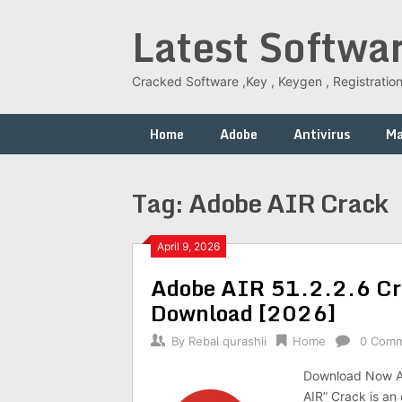
Skip
Latest Softwa
to
content
Cracked Software ,Key , Keygen , Registration
Home
Adobe
Antivirus
M
Tag:
Adobe AIR Crack
April 9, 2026
Adobe AIR 51.2.2.6 Cra
Download [2026]
By
Rebal qurashii
Home
0 Com
Download Now Ad
AIR” Crack is an 