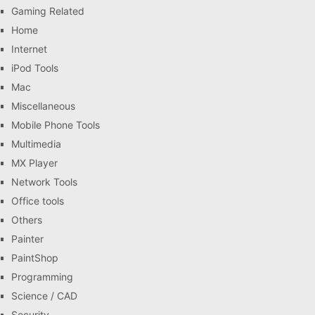
Gaming Related
Home
Internet
iPod Tools
Mac
Miscellaneous
Mobile Phone Tools
Multimedia
MX Player
Network Tools
Office tools
Others
Painter
PaintShop
Programming
Science / CAD
Security