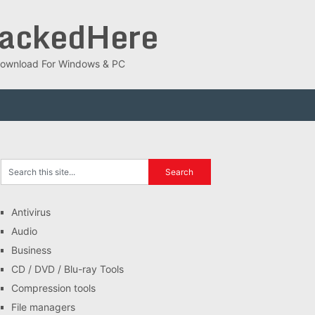
rackedHere
ee Download For Windows & PC
Antivirus
Audio
Business
CD / DVD / Blu-ray Tools
Compression tools
File managers