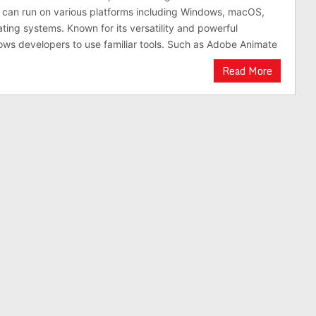
t can run on various platforms including Windows, macOS,
ting systems. Known for its versatility and powerful
ows developers to use familiar tools. Such as Adobe Animate
Read More