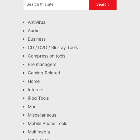
Antivirus
Audio
Business
CD / DVD / Blu-ray Tools
Compression tools
File managers
Gaming Related
Home
Internet
iPod Tools
Mac
Miscellaneous
Mobile Phone Tools
Multimedia