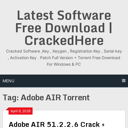
Skip
Latest Software
to
content
Free Download |
CrackedHere
Cracked Software ,Key , Keygen , Registration Key , Serial key
, Activation Key . Patch Full Version + Torrent Free Download
For Windows & PC
MENU
Tag:
Adobe AIR Torrent
April 9, 2026
Adobe AIR 51.2.2.6 Crack +