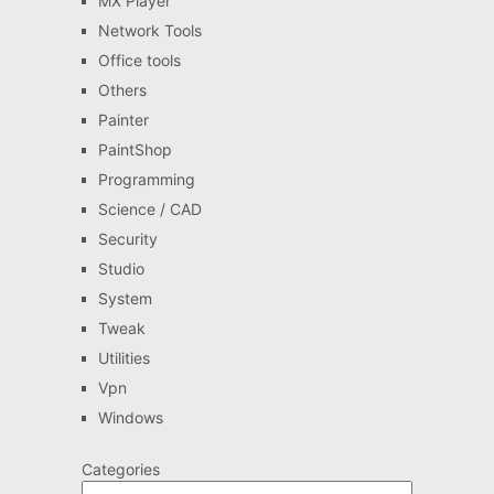
MX Player
Network Tools
Office tools
Others
Painter
PaintShop
Programming
Science / CAD
Security
Studio
System
Tweak
Utilities
Vpn
Windows
Categories