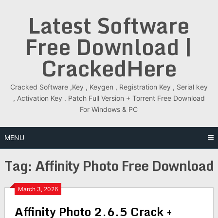
Skip
Latest Software
to
content
Free Download |
CrackedHere
Cracked Software ,Key , Keygen , Registration Key , Serial key
, Activation Key . Patch Full Version + Torrent Free Download
For Windows & PC
MENU
Tag:
Affinity Photo Free Download
March 3, 2026
Affinity Photo 2.6.5 Crack +