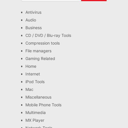
Antivirus
Audio
Business
CD / DVD / Blu-ray Tools
Compression tools
File managers
Gaming Related
Home
Internet
iPod Tools
Mac
Miscellaneous
Mobile Phone Tools
Multimedia
MX Player
Network Tools