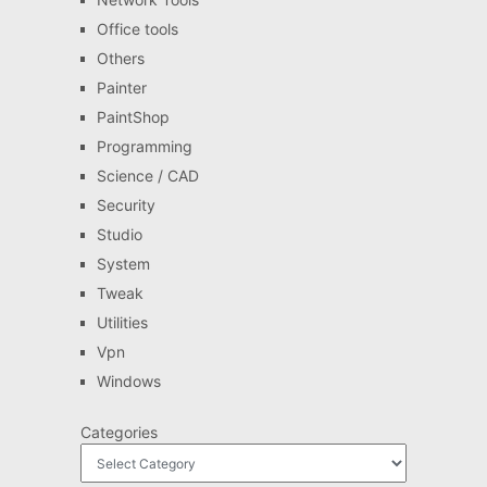
Office tools
Others
Painter
PaintShop
Programming
Science / CAD
Security
Studio
System
Tweak
Utilities
Vpn
Windows
Categories