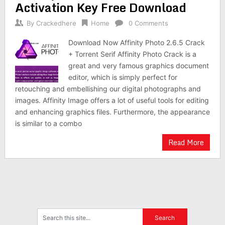
Activation Key Free Download
By
Crackedhere
Home
0 Comments
Download Now Affinity Photo 2.6.5 Crack
+ Torrent Serif Affinity Photo Crack is a
great and very famous graphics document
editor, which is simply perfect for
retouching and embellishing our digital photographs and
images. Affinity Image offers a lot of useful tools for editing
and enhancing graphics files. Furthermore, the appearance
is similar to a combo
Read More