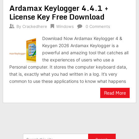
Ardamax Keylogger 4.4.1 +
License Key Free Download
By
Crackedhere
Windows
0 Comments
Download Now Ardamax Keylogger 4 &
Keygen 2026 Ardamax Keylogger is a
powerful and amazing tool that catches all
the experiences of users who use a
Personal computer. It stores the computer keyboard data,
that is, exactly what you had written in a log. It’s very
common to use these applications to know what happens
Read More