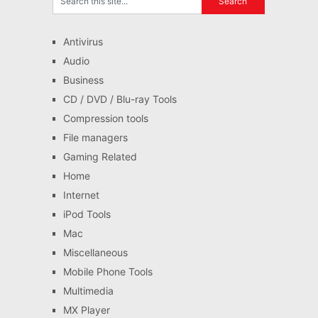
Antivirus
Audio
Business
CD / DVD / Blu-ray Tools
Compression tools
File managers
Gaming Related
Home
Internet
iPod Tools
Mac
Miscellaneous
Mobile Phone Tools
Multimedia
MX Player