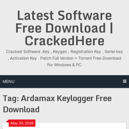
Skip
Latest Software
to
content
Free Download |
CrackedHere
Cracked Software ,Key , Keygen , Registration Key , Serial key
, Activation Key . Patch Full Version + Torrent Free Download
For Windows & PC
MENU
Tag:
Ardamax Keylogger Free
Download
May 30, 2026