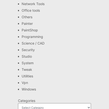
Network Tools
Office tools
Others
Painter
PaintShop
Programming
Science / CAD
Security
Studio
System
Tweak
Utilities
Vpn
Windows
Categories