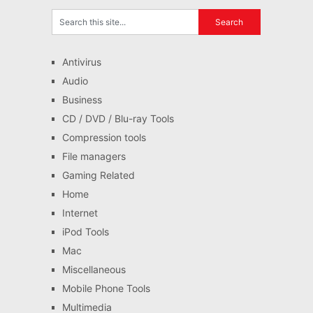
Antivirus
Audio
Business
CD / DVD / Blu-ray Tools
Compression tools
File managers
Gaming Related
Home
Internet
iPod Tools
Mac
Miscellaneous
Mobile Phone Tools
Multimedia