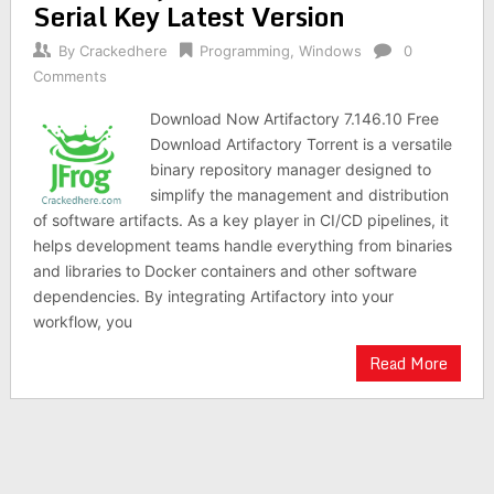
Serial Key Latest Version
By
Crackedhere
Programming
,
Windows
0
Comments
Download Now Artifactory 7.146.10 Free
Download Artifactory Torrent is a versatile
binary repository manager designed to
simplify the management and distribution
of software artifacts. As a key player in CI/CD pipelines, it
helps development teams handle everything from binaries
and libraries to Docker containers and other software
dependencies. By integrating Artifactory into your
workflow, you
Read More