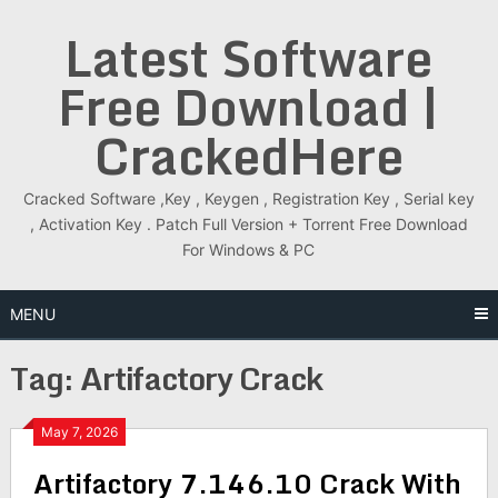
Skip
Latest Software
to
content
Free Download |
CrackedHere
Cracked Software ,Key , Keygen , Registration Key , Serial key
, Activation Key . Patch Full Version + Torrent Free Download
For Windows & PC
MENU
Tag:
Artifactory Crack
May 7, 2026
Artifactory 7.146.10 Crack With