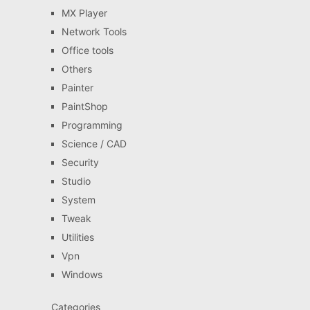
MX Player
Network Tools
Office tools
Others
Painter
PaintShop
Programming
Science / CAD
Security
Studio
System
Tweak
Utilities
Vpn
Windows
Categories