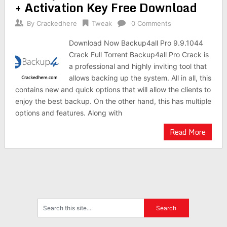
+ Activation Key Free Download
By
Crackedhere
Tweak
0 Comments
Download Now Backup4all Pro 9.9.1044
Crack Full Torrent Backup4all Pro Crack is
a professional and highly inviting tool that
allows backing up the system. All in all, this
contains new and quick options that will allow the clients to
enjoy the best backup. On the other hand, this has multiple
options and features. Along with
Read More