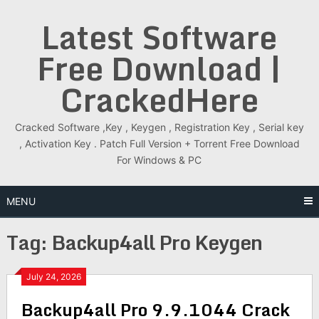
Skip
Latest Software
to
content
Free Download |
CrackedHere
Cracked Software ,Key , Keygen , Registration Key , Serial key
, Activation Key . Patch Full Version + Torrent Free Download
For Windows & PC
MENU
Tag:
Backup4all Pro Keygen
July 24, 2026
Backup4all Pro 9.9.1044 Crack