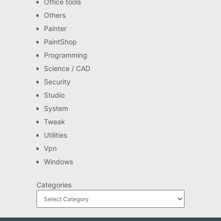
Office tools
Others
Painter
PaintShop
Programming
Science / CAD
Security
Studio
System
Tweak
Utilities
Vpn
Windows
Categories