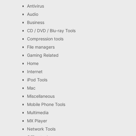
Antivirus
Audio
Business
CD / DVD / Blu-ray Tools
Compression tools
File managers
Gaming Related
Home
Internet
iPod Tools
Mac
Miscellaneous
Mobile Phone Tools
Multimedia
MX Player
Network Tools