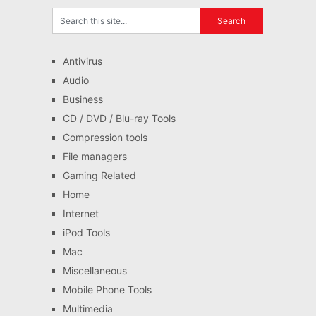
Antivirus
Audio
Business
CD / DVD / Blu-ray Tools
Compression tools
File managers
Gaming Related
Home
Internet
iPod Tools
Mac
Miscellaneous
Mobile Phone Tools
Multimedia