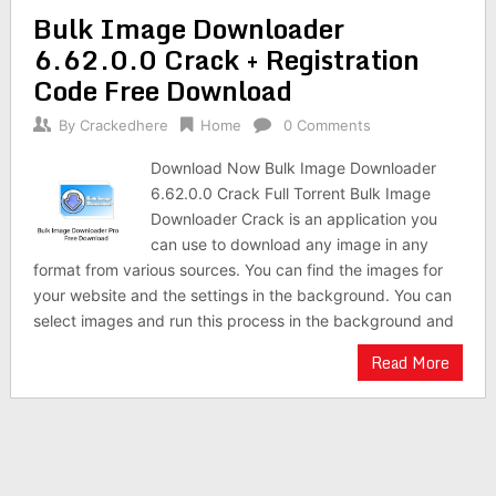
Bulk Image Downloader
6.62.0.0 Crack + Registration
Code Free Download
By
Crackedhere
Home
0 Comments
Download Now Bulk Image Downloader
6.62.0.0 Crack Full Torrent Bulk Image
Downloader Crack is an application you
can use to download any image in any
format from various sources. You can find the images for
your website and the settings in the background. You can
select images and run this process in the background and
Read More