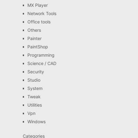
MX Player
Network Tools
Office tools
Others
Painter
PaintShop
Programming
Science / CAD
Security
Studio
System
Tweak
Utilities
Vpn
Windows
Categories