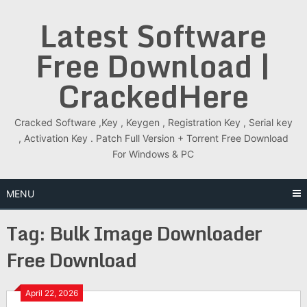
Skip
Latest Software
to
content
Free Download |
CrackedHere
Cracked Software ,Key , Keygen , Registration Key , Serial key
, Activation Key . Patch Full Version + Torrent Free Download
For Windows & PC
MENU
Tag:
Bulk Image Downloader
Free Download
April 22, 2026