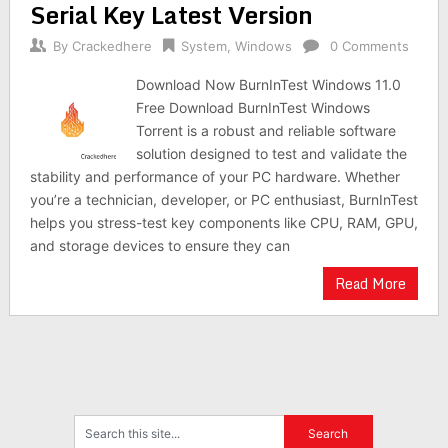
Serial Key Latest Version
By
Crackedhere
System
,
Windows
0 Comments
Download Now BurnInTest Windows 11.0
Free Download BurnInTest Windows
Torrent is a robust and reliable software
solution designed to test and validate the
stability and performance of your PC hardware. Whether
you’re a technician, developer, or PC enthusiast, BurnInTest
helps you stress-test key components like CPU, RAM, GPU,
and storage devices to ensure they can
Read More