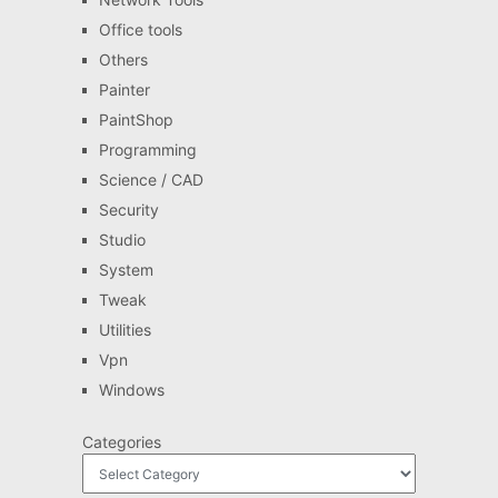
Office tools
Others
Painter
PaintShop
Programming
Science / CAD
Security
Studio
System
Tweak
Utilities
Vpn
Windows
Categories