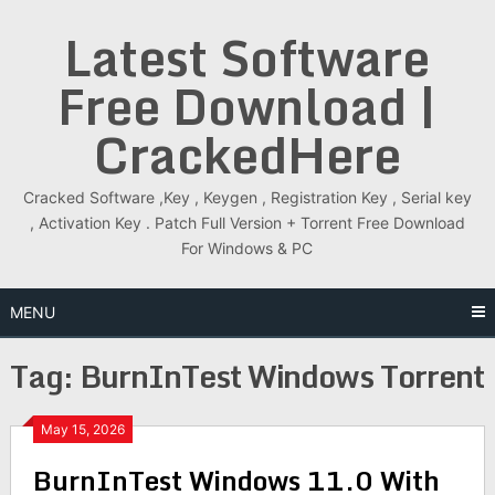
Skip
Latest Software
to
content
Free Download |
CrackedHere
Cracked Software ,Key , Keygen , Registration Key , Serial key
, Activation Key . Patch Full Version + Torrent Free Download
For Windows & PC
MENU
Tag:
BurnInTest Windows Torrent
May 15, 2026
BurnInTest Windows 11.0 With