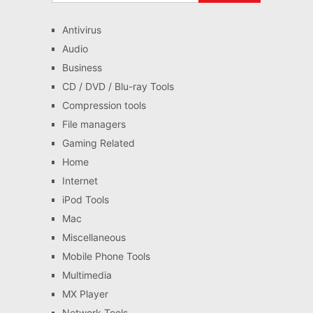
Antivirus
Audio
Business
CD / DVD / Blu-ray Tools
Compression tools
File managers
Gaming Related
Home
Internet
iPod Tools
Mac
Miscellaneous
Mobile Phone Tools
Multimedia
MX Player
Network Tools