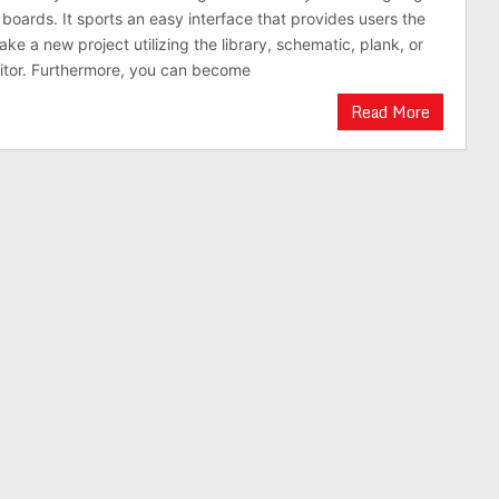
 boards. It sports an easy interface that provides users the
ke a new project utilizing the library, schematic, plank, or
itor. Furthermore, you can become
Read More