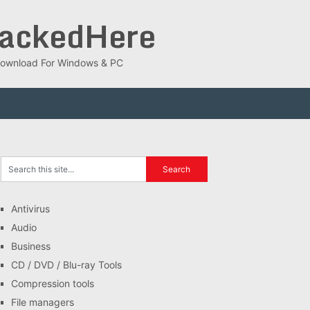
rackedHere
ee Download For Windows & PC
Antivirus
Audio
Business
CD / DVD / Blu-ray Tools
Compression tools
File managers