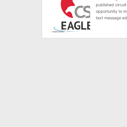
published circuit
opportunity to ma
text message ed