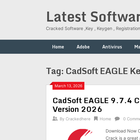
Skip
Latest Softwa
to
content
Cracked Software ,Key , Keygen , Registration
Home
Adobe
Antivirus
M
Tag:
CadSoft EAGLE K
March 13, 2026
CadSoft EAGLE 9.7.4 Cr
Version 2026
By
Crackedhere
Home
0 Comm
Download Now C
Crack is a great