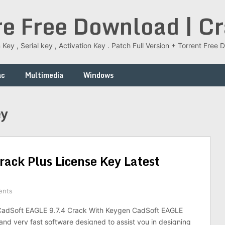
re Free Download | C
 Key , Serial key , Activation Key . Patch Full Version + Torrent Fr
ac
Multimedia
Windows
ey
ack Plus License Key Latest
ents
adSoft EAGLE 9.7.4 Crack With Keygen CadSoft EAGLE
 and very fast software designed to assist you in designing