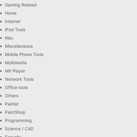
Gaming Related
Home
Internet
iPod Tools
Mac
Miscellaneous
Mobile Phone Tools
Multimedia
MX Player
Network Tools
Office tools
Others
Painter
PaintShop
Programming
Science / CAD
Security