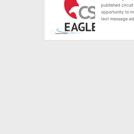
published circuit
opportunity to ma
text message ed