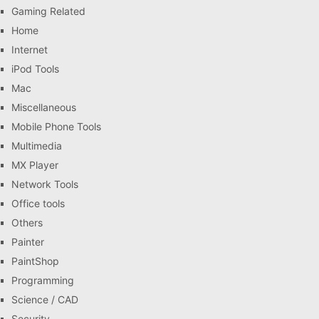
Gaming Related
Home
Internet
iPod Tools
Mac
Miscellaneous
Mobile Phone Tools
Multimedia
MX Player
Network Tools
Office tools
Others
Painter
PaintShop
Programming
Science / CAD
Security