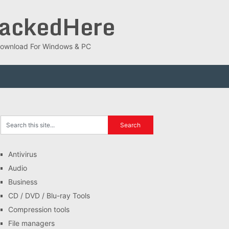
rackedHere
ee Download For Windows & PC
Antivirus
Audio
Business
CD / DVD / Blu-ray Tools
Compression tools
File managers