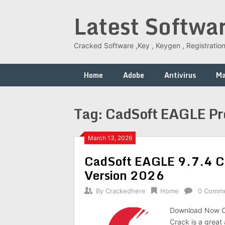
Skip
Latest Softwa
to
content
Cracked Software ,Key , Keygen , Registration
Home
Adobe
Antivirus
M
Tag:
CadSoft EAGLE Pro
March 13, 2026
CadSoft EAGLE 9.7.4 Cr
Version 2026
By
Crackedhere
Home
0 Comm
Download Now C
Crack is a great