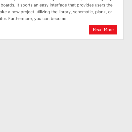
 boards. It sports an easy interface that provides users the
ke a new project utilizing the library, schematic, plank, or
itor. Furthermore, you can become
Read More