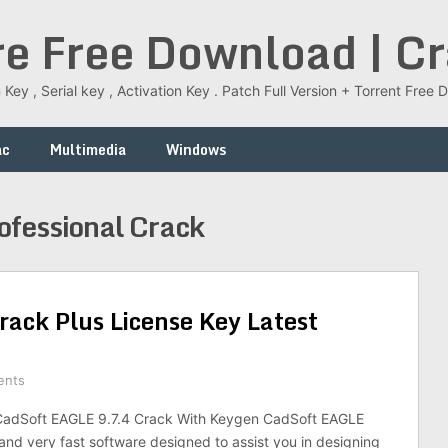
re Free Download | C
 Key , Serial key , Activation Key . Patch Full Version + Torrent Fr
ac
Multimedia
Windows
fessional Crack
ack Plus License Key Latest
ents
adSoft EAGLE 9.7.4 Crack With Keygen CadSoft EAGLE
 and very fast software designed to assist you in designing