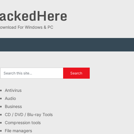
rackedHere
ee Download For Windows & PC
Antivirus
Audio
Business
CD / DVD / Blu-ray Tools
Compression tools
File managers