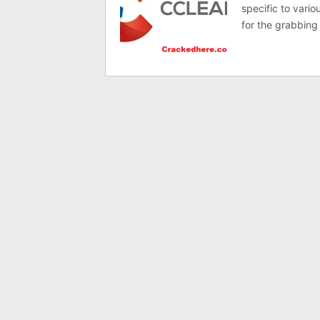
specific to vario
for the grabbing