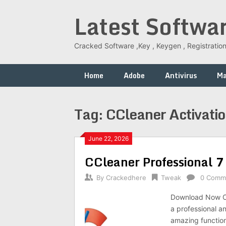
Skip
Latest Softwa
to
content
Cracked Software ,Key , Keygen , Registration
Home
Adobe
Antivirus
M
Tag:
CCleaner Activati
June 22, 2026
CCleaner Professional 7
By
Crackedhere
Tweak
0 Comm
Download Now CC
a professional an
amazing functions