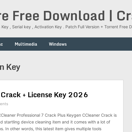
re Free Download | C
 Key , Serial key , Activation Key . Patch Full Version + Torrent Fr
ac
Multimedia
Windows
on Key
 Crack + License Key 2026
ents
leaner Professional 7 Crack Plus Keygen CCleaner Crack is
d startling device cleaning item and it comes with a lot of
. In other words, this latest item gives multiple tools