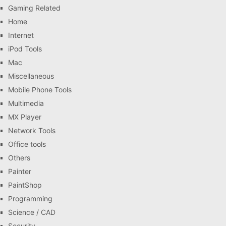
Gaming Related
Home
Internet
iPod Tools
Mac
Miscellaneous
Mobile Phone Tools
Multimedia
MX Player
Network Tools
Office tools
Others
Painter
PaintShop
Programming
Science / CAD
Security