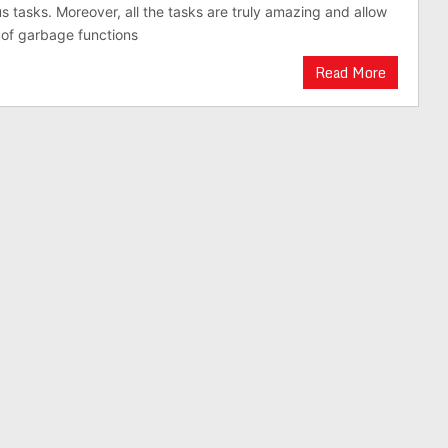
us tasks. Moreover, all the tasks are truly amazing and allow
 of garbage functions
Read More