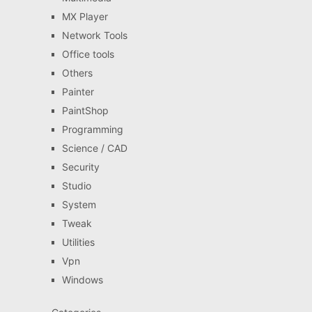
MX Player
Network Tools
Office tools
Others
Painter
PaintShop
Programming
Science / CAD
Security
Studio
System
Tweak
Utilities
Vpn
Windows