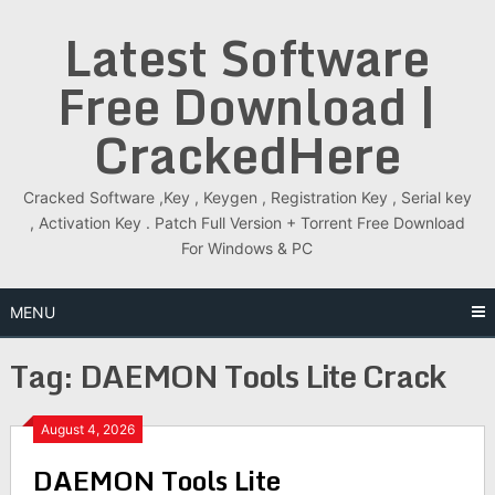
Skip
Latest Software
to
content
Free Download |
CrackedHere
Cracked Software ,Key , Keygen , Registration Key , Serial key
, Activation Key . Patch Full Version + Torrent Free Download
For Windows & PC
MENU
Tag:
DAEMON Tools Lite Crack
August 4, 2026
DAEMON Tools Lite