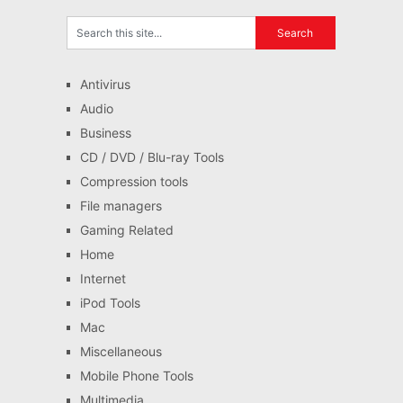
Antivirus
Audio
Business
CD / DVD / Blu-ray Tools
Compression tools
File managers
Gaming Related
Home
Internet
iPod Tools
Mac
Miscellaneous
Mobile Phone Tools
Multimedia