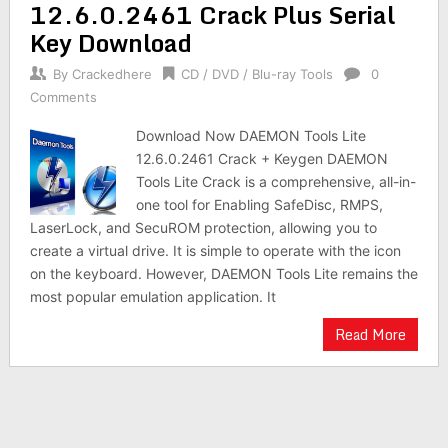
12.6.0.2461 Crack Plus Serial
Key Download
By
Crackedhere
CD / DVD / Blu-ray Tools
0
Comments
Download Now DAEMON Tools Lite
12.6.0.2461 Crack + Keygen DAEMON
Tools Lite Crack is a comprehensive, all-in-
one tool for Enabling SafeDisc, RMPS,
LaserLock, and SecuROM protection, allowing you to
create a virtual drive. It is simple to operate with the icon
on the keyboard. However, DAEMON Tools Lite remains the
most popular emulation application. It
Read More