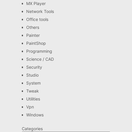
MX Player
Network Tools
Office tools
Others
Painter
PaintShop
Programming
Science / CAD
Security
Studio
System
Tweak
Utilities
Vpn
Windows
Categories