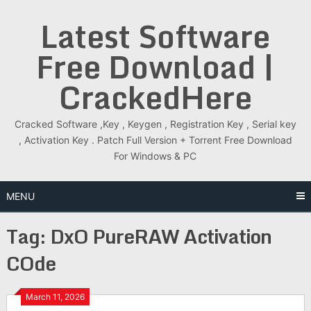
Skip
Latest Software
to
content
Free Download |
CrackedHere
Cracked Software ,Key , Keygen , Registration Key , Serial key
, Activation Key . Patch Full Version + Torrent Free Download
For Windows & PC
MENU
Tag:
DxO PureRAW Activation
COde
March 11, 2026