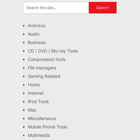
Antivirus
Audio
Business
CD / DVD / Blu-ray Tools
Compression tools
File managers
Gaming Related
Home
Internet
iPod Tools
Mac
Miscellaneous
Mobile Phone Tools
Multimedia