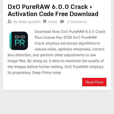
DxO PureRAW 6.0.0 Crack +
Activation Code Free Download
By
Rebal qurashii
Home
0 Comments
Download Now DxO PureRAW 6.0.0 Crack
Plus License Key 2026 DxO PureRAW
Crack employs advanced algorithms to
reduce noise, optimize sharpness, correct
lens distortion, and perform other adjustments to raw
image files. By doing so, it aims to maximize the quality of
the images before further editing. DxO PureRAW employs
its proprietary Deep Prime noise
Read More