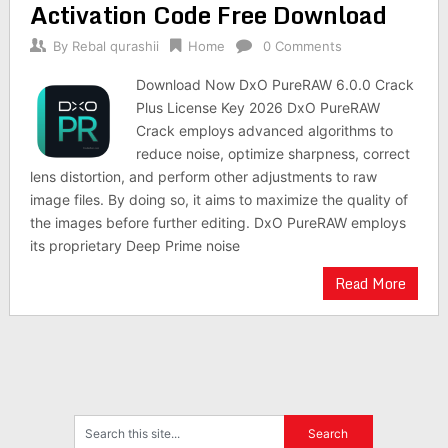
Activation Code Free Download
By
Rebal qurashii
Home
0 Comments
Download Now DxO PureRAW 6.0.0 Crack
Plus License Key 2026 DxO PureRAW
Crack employs advanced algorithms to
reduce noise, optimize sharpness, correct
lens distortion, and perform other adjustments to raw
image files. By doing so, it aims to maximize the quality of
the images before further editing. DxO PureRAW employs
its proprietary Deep Prime noise
Read More