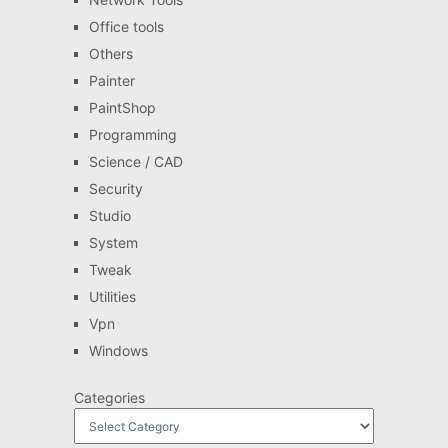
Office tools
Others
Painter
PaintShop
Programming
Science / CAD
Security
Studio
System
Tweak
Utilities
Vpn
Windows
Categories