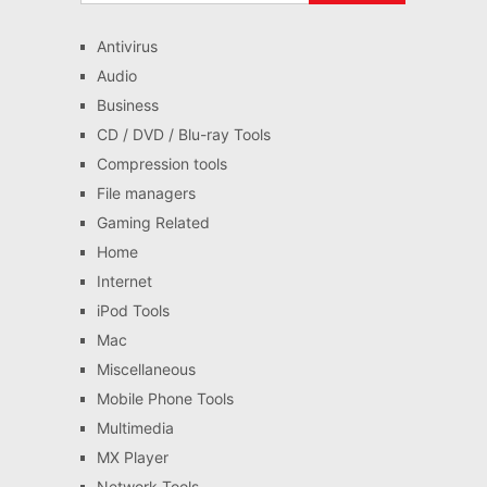
Antivirus
Audio
Business
CD / DVD / Blu-ray Tools
Compression tools
File managers
Gaming Related
Home
Internet
iPod Tools
Mac
Miscellaneous
Mobile Phone Tools
Multimedia
MX Player
Network Tools