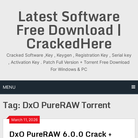
Skip
Latest Software
to
content
Free Download |
CrackedHere
Cracked Software ,Key , Keygen , Registration Key , Serial key
, Activation Key . Patch Full Version + Torrent Free Download
For Windows & PC
MENU
Tag:
DxO PureRAW Torrent
March 11, 2026
DxO PureRAW 6.0.0 Crack +