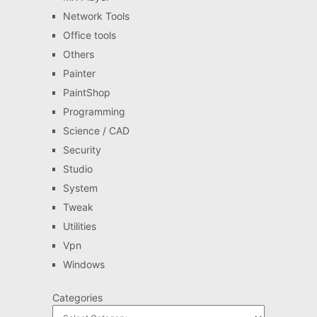
Network Tools
Office tools
Others
Painter
PaintShop
Programming
Science / CAD
Security
Studio
System
Tweak
Utilities
Vpn
Windows
Categories