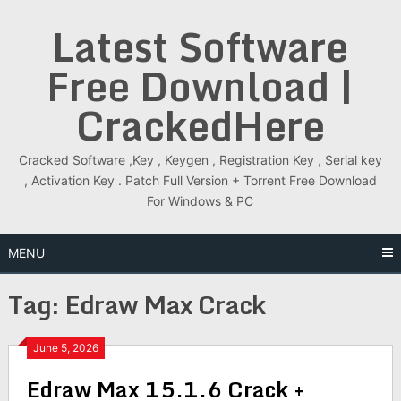
Skip
Latest Software
to
content
Free Download |
CrackedHere
Cracked Software ,Key , Keygen , Registration Key , Serial key
, Activation Key . Patch Full Version + Torrent Free Download
For Windows & PC
MENU
Tag:
Edraw Max Crack
June 5, 2026
Edraw Max 15.1.6 Crack +