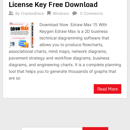
License Key Free Download
By
Crackedhere
Windows
0 Comments
Download Now Edraw Max 15 With
Keygen Edraw Max is a 2D business
technical diagramming software that
allows you to produce flowcharts,
associational charts, mind maps, network diagrams,
pavement strategy and workflow diagrams, business
diagrams, and engineering charts. It is a complete planning
tool that helps you to generate thousands of graphs that
are so
Read More