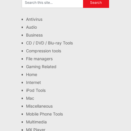
Antivirus
Audio
Business
CD / DVD / Blu-ray Tools
Compression tools
File managers
Gaming Related
Home
Internet
iPod Tools
Mac
Miscellaneous
Mobile Phone Tools
Multimedia
MX Player