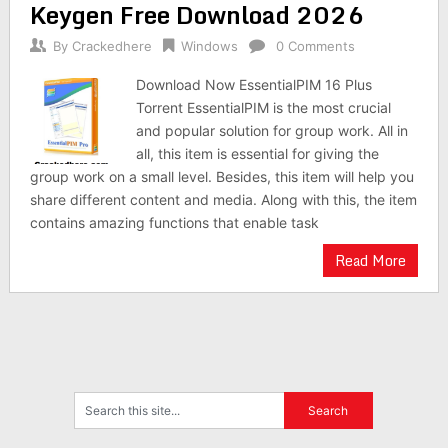
Keygen Free Download 2026
By
Crackedhere
Windows
0 Comments
Download Now EssentialPIM 16 Plus
Torrent EssentialPIM is the most crucial
and popular solution for group work. All in
all, this item is essential for giving the
group work on a small level. Besides, this item will help you
share different content and media. Along with this, the item
contains amazing functions that enable task
Read More