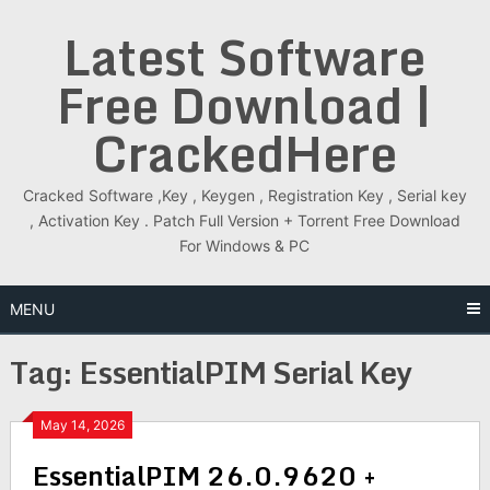
Skip
Latest Software
to
content
Free Download |
CrackedHere
Cracked Software ,Key , Keygen , Registration Key , Serial key
, Activation Key . Patch Full Version + Torrent Free Download
For Windows & PC
MENU
Tag:
EssentialPIM Serial Key
May 14, 2026
EssentialPIM 26.0.9620 +