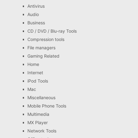
Antivirus
Audio
Business
CD / DVD / Blu-ray Tools
Compression tools
File managers
Gaming Related
Home
Internet
iPod Tools
Mac
Miscellaneous
Mobile Phone Tools
Multimedia
MX Player
Network Tools