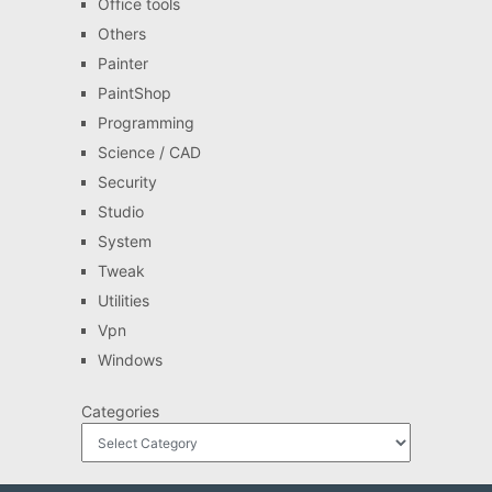
Office tools
Others
Painter
PaintShop
Programming
Science / CAD
Security
Studio
System
Tweak
Utilities
Vpn
Windows
Categories