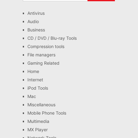
Antivirus
Audio
Business
CD / DVD / Blu-ray Tools
Compression tools
File managers
Gaming Related
Home
Internet
iPod Tools
Mac
Miscellaneous
Mobile Phone Tools
Multimedia
MX Player
Network Tools