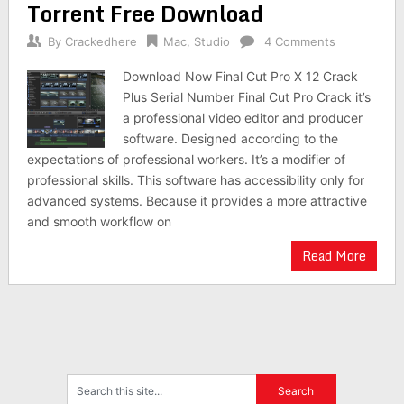
Torrent Free Download
By
Crackedhere
Mac
,
Studio
4 Comments
Download Now Final Cut Pro X 12 Crack
Plus Serial Number Final Cut Pro Crack it’s
a professional video editor and producer
software. Designed according to the
expectations of professional workers. It’s a modifier of
professional skills. This software has accessibility only for
advanced systems. Because it provides a more attractive
and smooth workflow on
Read More