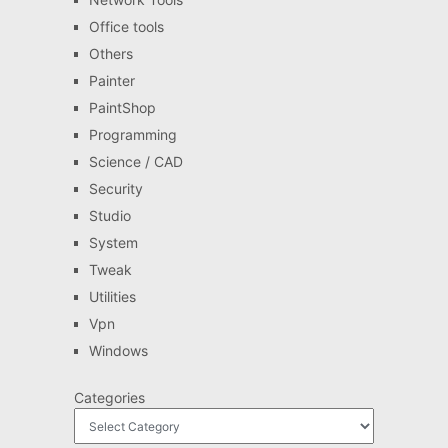
Office tools
Others
Painter
PaintShop
Programming
Science / CAD
Security
Studio
System
Tweak
Utilities
Vpn
Windows
Categories