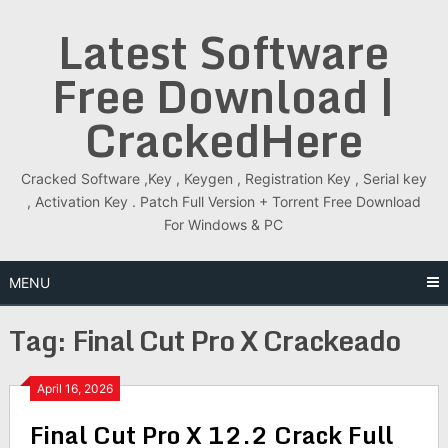
Skip
Latest Software
to
content
Free Download |
CrackedHere
Cracked Software ,Key , Keygen , Registration Key , Serial key
, Activation Key . Patch Full Version + Torrent Free Download
For Windows & PC
MENU
Tag:
Final Cut Pro X Crackeado
April 16, 2026
Final Cut Pro X 12.2 Crack Full