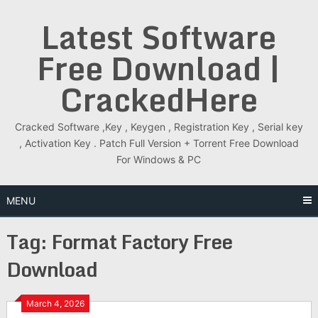
Skip
Latest Software
to
content
Free Download |
CrackedHere
Cracked Software ,Key , Keygen , Registration Key , Serial key
, Activation Key . Patch Full Version + Torrent Free Download
For Windows & PC
MENU
Tag:
Format Factory Free
Download
March 4, 2026