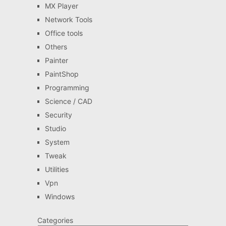
MX Player
Network Tools
Office tools
Others
Painter
PaintShop
Programming
Science / CAD
Security
Studio
System
Tweak
Utilities
Vpn
Windows
Categories