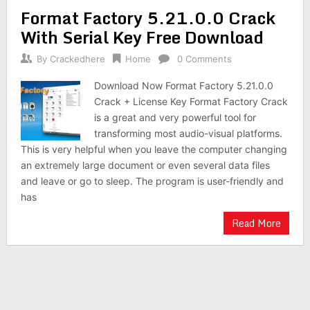
Format Factory 5.21.0.0 Crack
With Serial Key Free Download
By
Crackedhere
Home
0 Comments
Download Now Format Factory 5.21.0.0
Crack + License Key Format Factory Crack
is a great and very powerful tool for
transforming most audio-visual platforms.
This is very helpful when you leave the computer changing
an extremely large document or even several data files
and leave or go to sleep. The program is user-friendly and
has
Read More