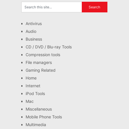
Antivirus
Audio
Business
CD / DVD / Blu-ray Tools
Compression tools
File managers
Gaming Related
Home
Internet
iPod Tools
Mac
Miscellaneous
Mobile Phone Tools
Multimedia