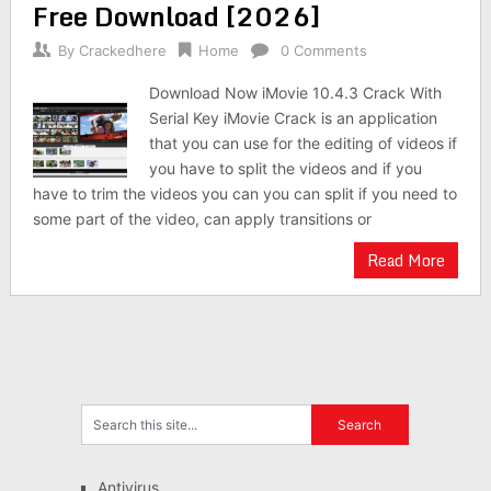
Free Download [2026]
By
Crackedhere
Home
0 Comments
Download Now iMovie 10.4.3 Crack With
Serial Key iMovie Crack is an application
that you can use for the editing of videos if
you have to split the videos and if you
have to trim the videos you can you can split if you need to
some part of the video, can apply transitions or
Read More
Antivirus