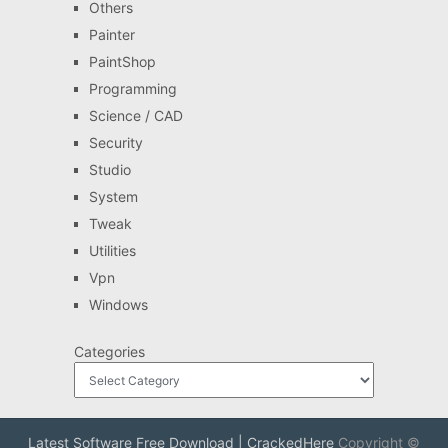
Others
Painter
PaintShop
Programming
Science / CAD
Security
Studio
System
Tweak
Utilities
Vpn
Windows
Categories
Latest Software Free Download | CrackedHere
Copyright ©