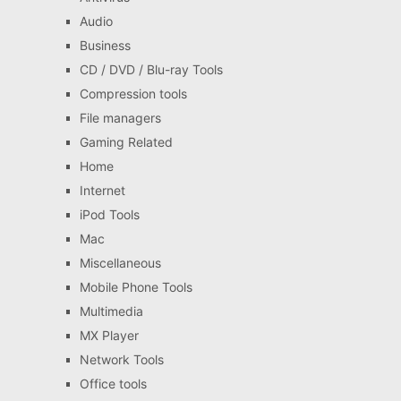
Audio
Business
CD / DVD / Blu-ray Tools
Compression tools
File managers
Gaming Related
Home
Internet
iPod Tools
Mac
Miscellaneous
Mobile Phone Tools
Multimedia
MX Player
Network Tools
Office tools