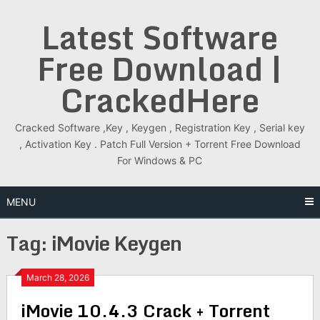
Skip
Latest Software
to
content
Free Download |
CrackedHere
Cracked Software ,Key , Keygen , Registration Key , Serial key
, Activation Key . Patch Full Version + Torrent Free Download
For Windows & PC
MENU
Tag:
iMovie Keygen
March 28, 2026
iMovie 10.4.3 Crack + Torrent