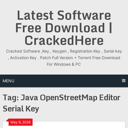
Skip
Latest Software
to
content
Free Download |
CrackedHere
Cracked Software ,Key , Keygen , Registration Key , Serial key
, Activation Key . Patch Full Version + Torrent Free Download
For Windows & PC
MENU
Tag:
Java OpenStreetMap Editor
Serial Key
May 8, 2026