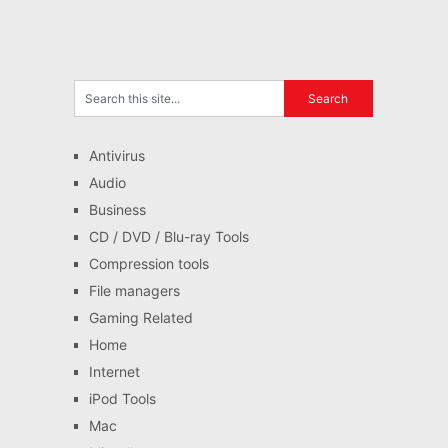
Antivirus
Audio
Business
CD / DVD / Blu-ray Tools
Compression tools
File managers
Gaming Related
Home
Internet
iPod Tools
Mac