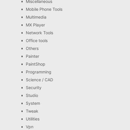
Miscellaneous
Mobile Phone Tools
Multimedia
MX Player
Network Tools
Office tools
Others
Painter
PaintShop
Programming
Science / CAD
Security
Studio
System
Tweak
Utilities
Vpn