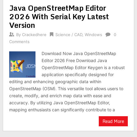
Java OpenStreetMap Editor
2026 With Serial Key Latest
Version
By
Crackedhere
Science / CAD
,
Windows
0
Comments
Download Now Java OpenStreetMap
Editor 2026 Free Download Java
OpenStreetMap Editor Keygen is a robust
application specifically designed for
editing and enhancing geographic data within
OpenStreetMap (OSM). This versatile tool allows users to
create, modify, and enrich map data with ease and
accuracy. By utilizing Java OpenStreetMap Editor,
mapping enthusiasts can significantly contribute to a
Read More