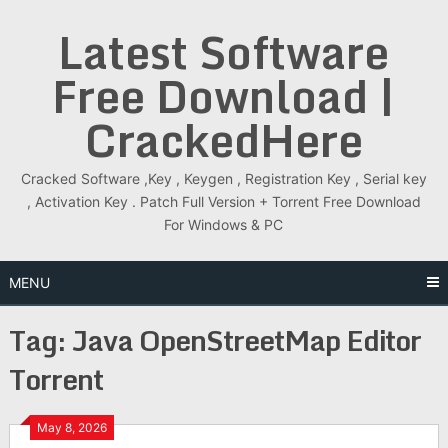
Skip
Latest Software
to
content
Free Download |
CrackedHere
Cracked Software ,Key , Keygen , Registration Key , Serial key
, Activation Key . Patch Full Version + Torrent Free Download
For Windows & PC
MENU
Tag:
Java OpenStreetMap Editor
Torrent
May 8, 2026