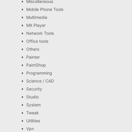
Miscellaneous
Mobile Phone Tools
Multimedia
MX Player
Network Tools
Office tools
Others
Painter
PaintShop
Programming
Science / CAD
Security
Studio
System
Tweak
Utilities
Vpn