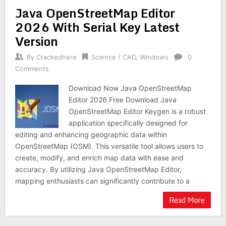
Java OpenStreetMap Editor
2026 With Serial Key Latest
Version
By
Crackedhere
Science / CAD
,
Windows
0
Comments
Download Now Java OpenStreetMap
Editor 2026 Free Download Java
OpenStreetMap Editor Keygen is a robust
application specifically designed for
editing and enhancing geographic data within
OpenStreetMap (OSM). This versatile tool allows users to
create, modify, and enrich map data with ease and
accuracy. By utilizing Java OpenStreetMap Editor,
mapping enthusiasts can significantly contribute to a
Read More