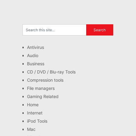
Antivirus
Audio
Business
CD / DVD / Blu-ray Tools
Compression tools
File managers
Gaming Related
Home
Internet
iPod Tools
Mac