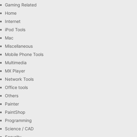
Gaming Related
Home
Internet
iPod Tools
Mac
Miscellaneous
Mobile Phone Tools
Multimedia
MX Player
Network Tools
Office tools
Others
Painter
PaintShop
Programming
Science / CAD
Security