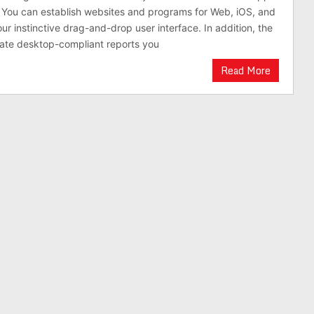
. You can establish websites and programs for Web, iOS, and
ur instinctive drag-and-drop user interface. In addition, the
ate desktop-compliant reports you
Read More