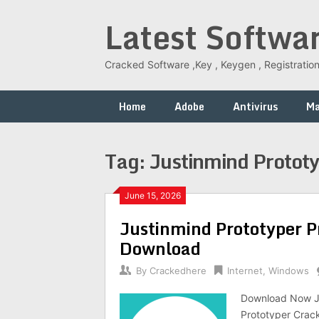
Skip
Latest Softwa
to
content
Cracked Software ,Key , Keygen , Registration
Home
Adobe
Antivirus
M
Tag:
Justinmind Protot
June 15, 2026
Justinmind Prototyper P
Download
By
Crackedhere
Internet
,
Windows
Download Now Ju
Prototyper Crack