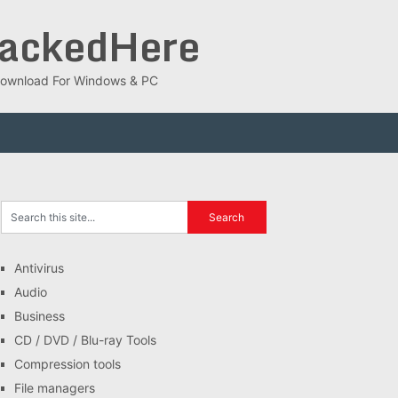
rackedHere
ee Download For Windows & PC
Antivirus
Audio
Business
CD / DVD / Blu-ray Tools
Compression tools
File managers