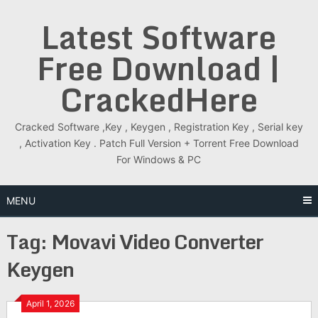
Skip
Latest Software
to
content
Free Download |
CrackedHere
Cracked Software ,Key , Keygen , Registration Key , Serial key
, Activation Key . Patch Full Version + Torrent Free Download
For Windows & PC
MENU
Tag:
Movavi Video Converter
Keygen
April 1, 2026