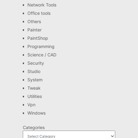
Network Tools
Office tools
Others
Painter
PaintShop
Programming
Science / CAD
Security
Studio
System
Tweak
Utilities
Vpn
Windows
Categories