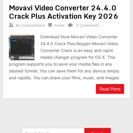
Movavi Video Converter 24.4.0
Crack Plus Activation Key 2026
By
Crackedhere
Home
0 Comments
Download Now Movavi Video Converter
24.4.0 Crack Plus Keygen Movavi Video
Converter Crack is an easy and rapid
media changer program for OS X. This
program supports you to save your media files in any
desired format. You can save them for any device simply
and rapidly. You can share your films, music, and images
Read More