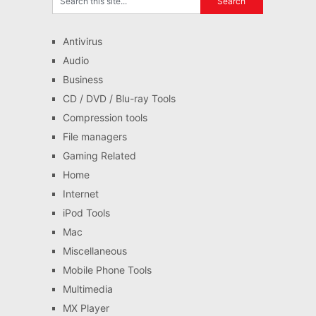
Antivirus
Audio
Business
CD / DVD / Blu-ray Tools
Compression tools
File managers
Gaming Related
Home
Internet
iPod Tools
Mac
Miscellaneous
Mobile Phone Tools
Multimedia
MX Player