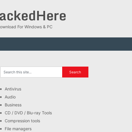
rackedHere
ee Download For Windows & PC
Antivirus
Audio
Business
CD / DVD / Blu-ray Tools
Compression tools
File managers