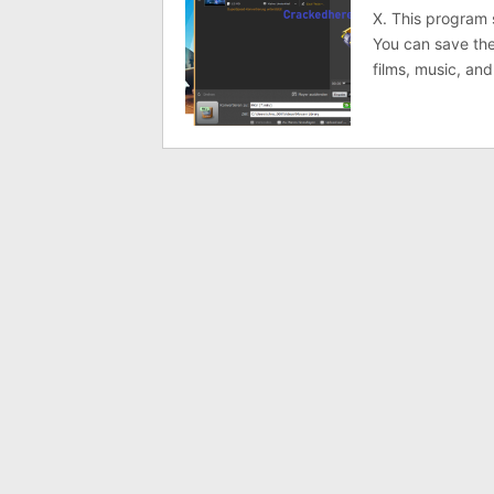
X. This program 
You can save the
films, music, an