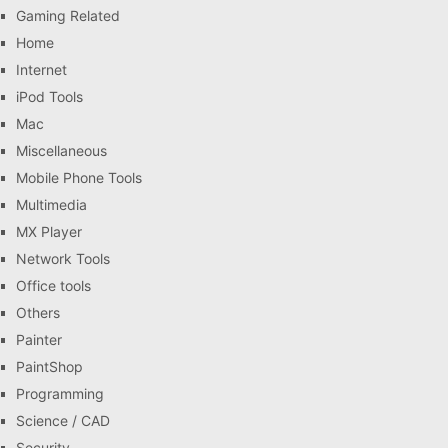
Gaming Related
Home
Internet
iPod Tools
Mac
Miscellaneous
Mobile Phone Tools
Multimedia
MX Player
Network Tools
Office tools
Others
Painter
PaintShop
Programming
Science / CAD
Security