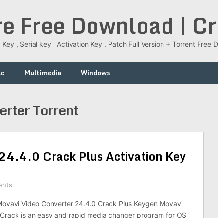
re Free Download | C
 Key , Serial key , Activation Key . Patch Full Version + Torrent Fr
ac
Multimedia
Windows
erter Torrent
24.4.0 Crack Plus Activation Key
ents
vavi Video Converter 24.4.0 Crack Plus Keygen Movavi
 Crack is an easy and rapid media changer program for OS