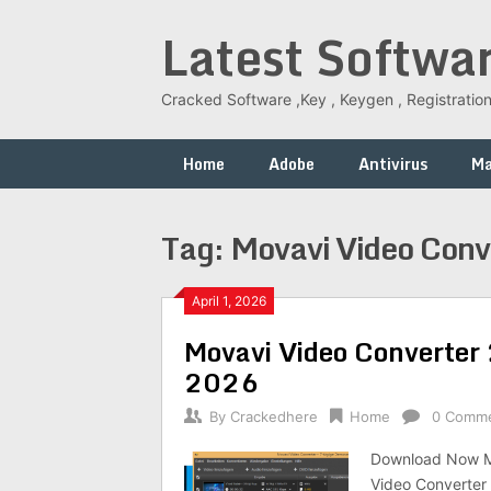
Skip
Latest Softwa
to
content
Cracked Software ,Key , Keygen , Registration
Home
Adobe
Antivirus
M
Tag:
Movavi Video Conv
April 1, 2026
Movavi Video Converter 
2026
By
Crackedhere
Home
0 Comm
Download Now Mo
Video Converter