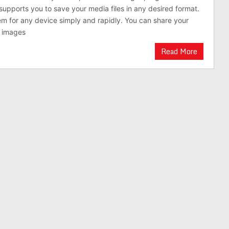
supports you to save your media files in any desired format.
m for any device simply and rapidly. You can share your
d images
Read More