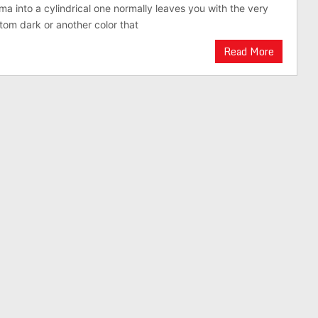
 into a cylindrical one normally leaves you with the very
tom dark or another color that
Read More