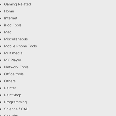
Gaming Related
Home
Internet
iPod Tools
Mac
Miscellaneous
Mobile Phone Tools
Multimedia
MX Player
Network Tools
Office tools
Others
Painter
PaintShop
Programming
Science / CAD
Security