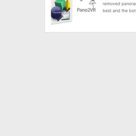
removed panorama
best and the bot