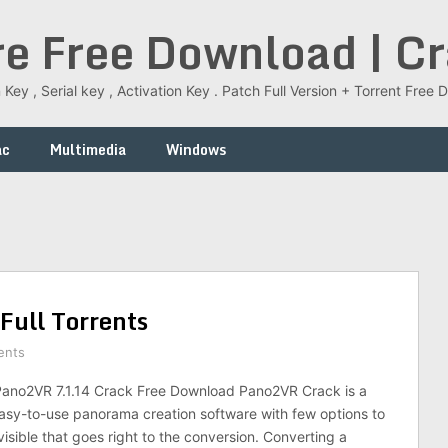
re Free Download | C
 Key , Serial key , Activation Key . Patch Full Version + Torrent Fr
ac
Multimedia
Windows
ull Torrents
ents
no2VR 7.1.14 Crack Free Download Pano2VR Crack is a
sy-to-use panorama creation software with few options to
isible that goes right to the conversion. Converting a