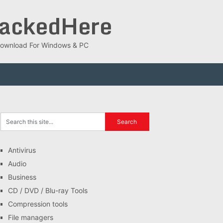
rackedHere
ee Download For Windows & PC
Antivirus
Audio
Business
CD / DVD / Blu-ray Tools
Compression tools
File managers