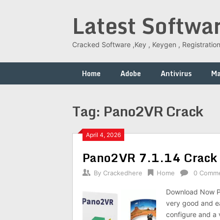
Skip
Latest Softwa
to
content
Cracked Software ,Key , Keygen , Registration
Home
Adobe
Antivirus
M
Tag:
Pano2VR Crack
April 4, 2026
Pano2VR 7.1.14 Crack F
By
Crackedhere
Home
0 Comm
Download Now Pa
very good and ea
configure and a v