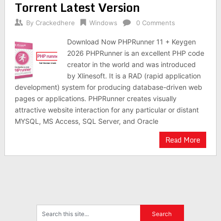
Torrent Latest Version
By
Crackedhere
Windows
0 Comments
Download Now PHPRunner 11 + Keygen
2026 PHPRunner is an excellent PHP code
creator in the world and was introduced
by Xlinesoft. It is a RAD (rapid application
development) system for producing database-driven web
pages or applications. PHPRunner creates visually
attractive website interaction for any particular or distant
MYSQL, MS Access, SQL Server, and Oracle
Read More