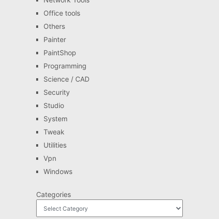
Office tools
Others
Painter
PaintShop
Programming
Science / CAD
Security
Studio
System
Tweak
Utilities
Vpn
Windows
Categories