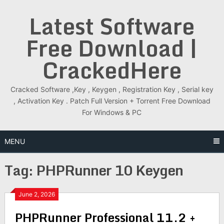
Skip
Latest Software
to
content
Free Download |
CrackedHere
Cracked Software ,Key , Keygen , Registration Key , Serial key
, Activation Key . Patch Full Version + Torrent Free Download
For Windows & PC
MENU
Tag:
PHPRunner 10 Keygen
June 2, 2026
PHPRunner Professional 11.2 +