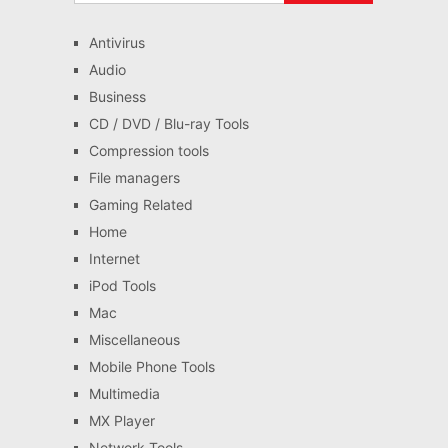
Antivirus
Audio
Business
CD / DVD / Blu-ray Tools
Compression tools
File managers
Gaming Related
Home
Internet
iPod Tools
Mac
Miscellaneous
Mobile Phone Tools
Multimedia
MX Player
Network Tools