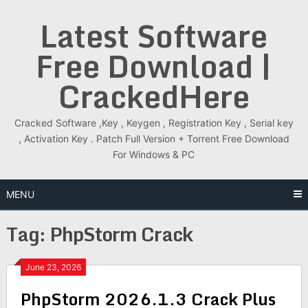
Skip
Latest Software
to
content
Free Download |
CrackedHere
Cracked Software ,Key , Keygen , Registration Key , Serial key
, Activation Key . Patch Full Version + Torrent Free Download
For Windows & PC
MENU
Tag:
PhpStorm Crack
June 23, 2026
PhpStorm 2026.1.3 Crack Plus