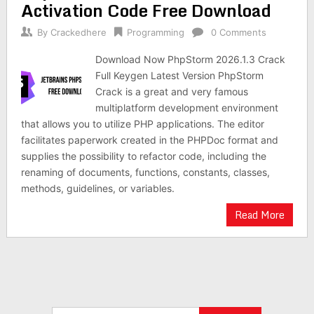
Activation Code Free Download
By
Crackedhere
Programming
0 Comments
Download Now PhpStorm 2026.1.3 Crack
Full Keygen Latest Version PhpStorm
Crack is a great and very famous
multiplatform development environment
that allows you to utilize PHP applications. The editor
facilitates paperwork created in the PHPDoc format and
supplies the possibility to refactor code, including the
renaming of documents, functions, constants, classes,
methods, guidelines, or variables.
Read More