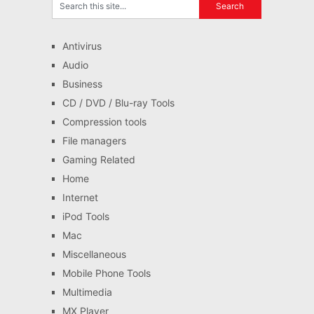
Antivirus
Audio
Business
CD / DVD / Blu-ray Tools
Compression tools
File managers
Gaming Related
Home
Internet
iPod Tools
Mac
Miscellaneous
Mobile Phone Tools
Multimedia
MX Player