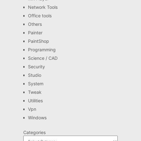
Network Tools
Office tools
Others
Painter
PaintShop
Programming
Science / CAD
Security
Studio
System
Tweak
Utilities
Vpn
Windows
Categories