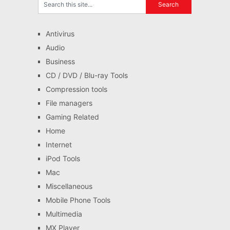
Antivirus
Audio
Business
CD / DVD / Blu-ray Tools
Compression tools
File managers
Gaming Related
Home
Internet
iPod Tools
Mac
Miscellaneous
Mobile Phone Tools
Multimedia
MX Player