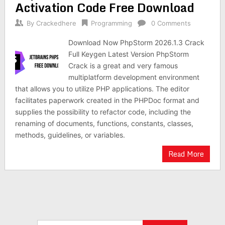
Activation Code Free Download
By
Crackedhere
Programming
0 Comments
Download Now PhpStorm 2026.1.3 Crack
Full Keygen Latest Version PhpStorm
Crack is a great and very famous
multiplatform development environment
that allows you to utilize PHP applications. The editor
facilitates paperwork created in the PHPDoc format and
supplies the possibility to refactor code, including the
renaming of documents, functions, constants, classes,
methods, guidelines, or variables.
Read More