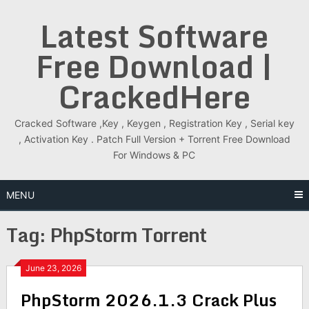
Skip
Latest Software
to
content
Free Download |
CrackedHere
Cracked Software ,Key , Keygen , Registration Key , Serial key
, Activation Key . Patch Full Version + Torrent Free Download
For Windows & PC
MENU
Tag:
PhpStorm Torrent
June 23, 2026
PhpStorm 2026.1.3 Crack Plus