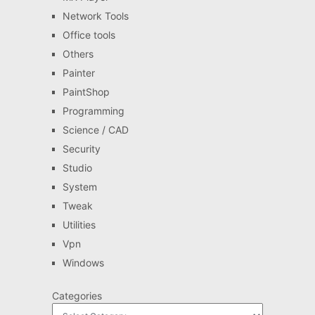
Network Tools
Office tools
Others
Painter
PaintShop
Programming
Science / CAD
Security
Studio
System
Tweak
Utilities
Vpn
Windows
Categories