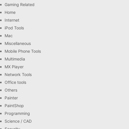
Gaming Related
Home
Internet
iPod Tools
Mac
Miscellaneous
Mobile Phone Tools
Multimedia
MX Player
Network Tools
Office tools
Others
Painter
PaintShop
Programming
Science / CAD
Security