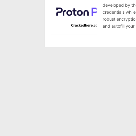
developed by the
credentials whil
robust encryption
and autofill your