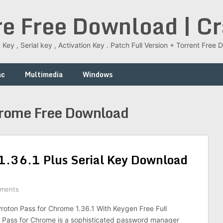
re Free Download | C
 Key , Serial key , Activation Key . Patch Full Version + Torrent Fr
ac
Multimedia
Windows
hrome Free Download
1.36.1 Plus Serial Key Download
ments
oton Pass for Chrome 1.36.1 With Keygen Free Full
n Pass for Chrome is a sophisticated password manager