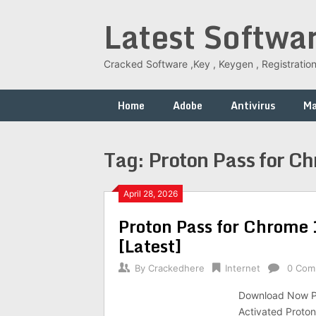
Skip
Latest Softwa
to
content
Cracked Software ,Key , Keygen , Registration
Home
Adobe
Antivirus
M
Tag:
Proton Pass for C
April 28, 2026
Proton Pass for Chrome 
[Latest]
By
Crackedhere
Internet
0 Com
Download Now Pr
Activated Proto