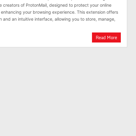
 creators of ProtonMail, designed to protect your online
e enhancing your browsing experience. This extension offers
 and an intuitive interface, allowing you to store, manage,
Read More