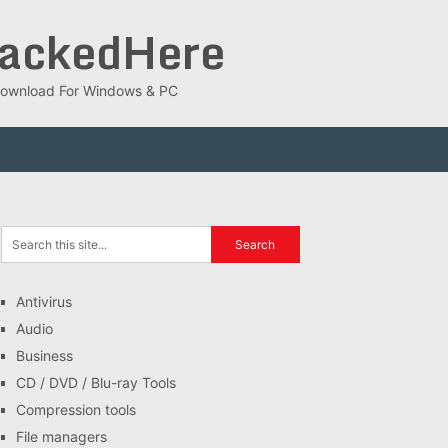
rackedHere
ee Download For Windows & PC
Antivirus
Audio
Business
CD / DVD / Blu-ray Tools
Compression tools
File managers