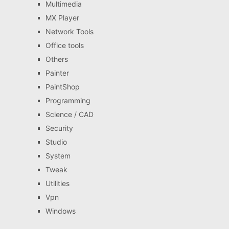
Multimedia
MX Player
Network Tools
Office tools
Others
Painter
PaintShop
Programming
Science / CAD
Security
Studio
System
Tweak
Utilities
Vpn
Windows