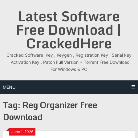
Skip
Latest Software
to
content
Free Download |
CrackedHere
Cracked Software ,Key , Keygen , Registration Key , Serial key
, Activation Key . Patch Full Version + Torrent Free Download
For Windows & PC
MENU
Tag:
Reg Organizer Free
Download
June 1, 2026