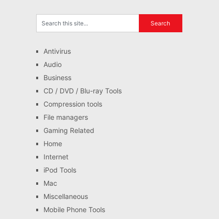
Antivirus
Audio
Business
CD / DVD / Blu-ray Tools
Compression tools
File managers
Gaming Related
Home
Internet
iPod Tools
Mac
Miscellaneous
Mobile Phone Tools