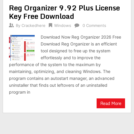
Reg Organizer 9.92 Plus License
Key Free Download
By
Crackedhere
Windows
0 Comments
Download Now Reg Organizer 2026 Free
Download Reg Organizer is an efficient
tool designed to free up the system
effortlessly and to improve the
performance of the system to the maximum by
maintaining, optimizing, and cleaning Windows. The
program contains an autostart manager, an advanced
uninstaller that finds out leftovers of an uninstalled
program in
Read More