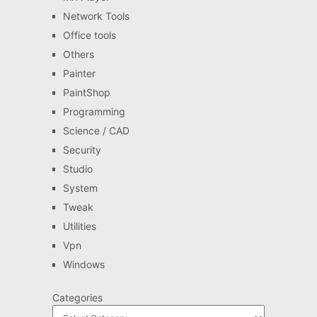
Network Tools
Office tools
Others
Painter
PaintShop
Programming
Science / CAD
Security
Studio
System
Tweak
Utilities
Vpn
Windows
Categories