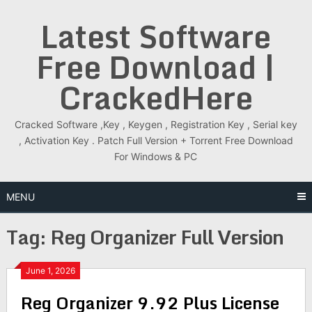
Skip
Latest Software
to
content
Free Download |
CrackedHere
Cracked Software ,Key , Keygen , Registration Key , Serial key
, Activation Key . Patch Full Version + Torrent Free Download
For Windows & PC
MENU
Tag:
Reg Organizer Full Version
June 1, 2026
Reg Organizer 9.92 Plus License