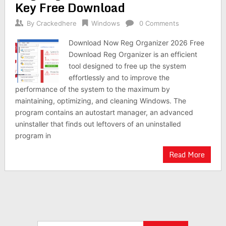
Key Free Download
By
Crackedhere
Windows
0 Comments
Download Now Reg Organizer 2026 Free
Download Reg Organizer is an efficient
tool designed to free up the system
effortlessly and to improve the
performance of the system to the maximum by
maintaining, optimizing, and cleaning Windows. The
program contains an autostart manager, an advanced
uninstaller that finds out leftovers of an uninstalled
program in
Read More