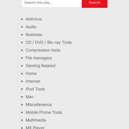
Antivirus
Audio
Business
CD / DVD / Blu-ray Tools
Compression tools
File managers
Gaming Related
Home
Internet
iPod Tools
Mac
Miscellaneous
Mobile Phone Tools
Multimedia
MX Player