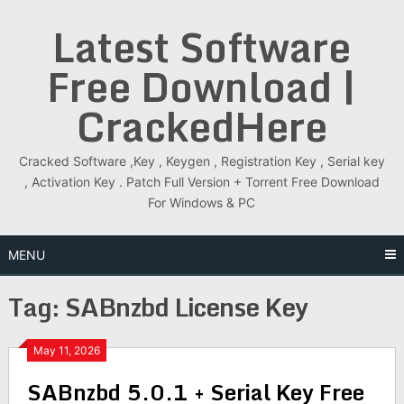
Skip
Latest Software
to
content
Free Download |
CrackedHere
Cracked Software ,Key , Keygen , Registration Key , Serial key
, Activation Key . Patch Full Version + Torrent Free Download
For Windows & PC
MENU
Tag:
SABnzbd License Key
May 11, 2026
SABnzbd 5.0.1 + Serial Key Free