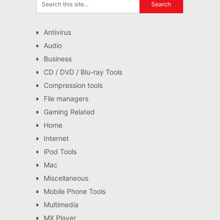
Antivirus
Audio
Business
CD / DVD / Blu-ray Tools
Compression tools
File managers
Gaming Related
Home
Internet
iPod Tools
Mac
Miscellaneous
Mobile Phone Tools
Multimedia
MX Player