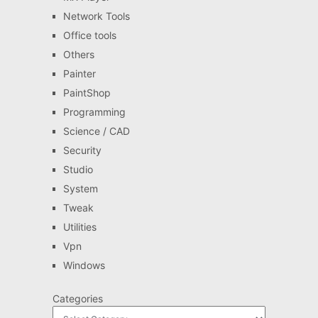
Network Tools
Office tools
Others
Painter
PaintShop
Programming
Science / CAD
Security
Studio
System
Tweak
Utilities
Vpn
Windows
Categories