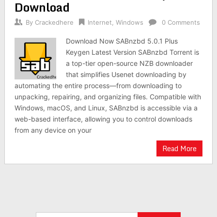
Download
By
Crackedhere
Internet
,
Windows
0 Comments
Download Now SABnzbd 5.0.1 Plus
Keygen Latest Version SABnzbd Torrent is
a top-tier open-source NZB downloader
that simplifies Usenet downloading by
automating the entire process—from downloading to
unpacking, repairing, and organizing files. Compatible with
Windows, macOS, and Linux, SABnzbd is accessible via a
web-based interface, allowing you to control downloads
from any device on your
Read More