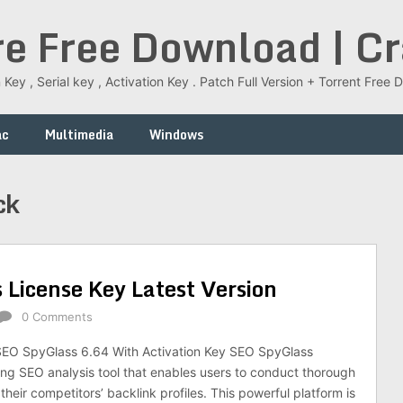
re Free Download | C
 Key , Serial key , Activation Key . Patch Full Version + Torrent Fr
ac
Multimedia
Windows
ck
License Key Latest Version
0 Comments
O SpyGlass 6.64 With Activation Key SEO SpyGlass
ing SEO analysis tool that enables users to conduct thorough
 their competitors’ backlink profiles. This powerful platform is