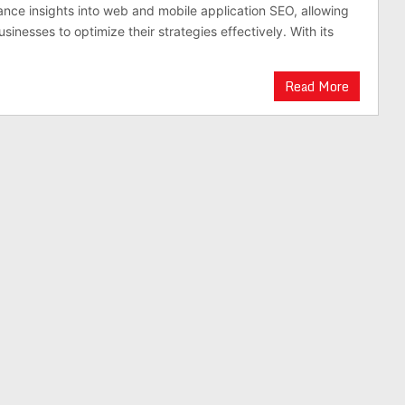
nce insights into web and mobile application SEO, allowing
inesses to optimize their strategies effectively. With its
Read More