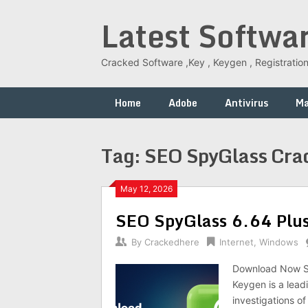
Skip
Latest Softwa
to
content
Cracked Software ,Key , Keygen , Registration
Home
Adobe
Antivirus
M
Tag:
SEO SpyGlass Cra
May 12, 2026
SEO SpyGlass 6.64 Plus 
By
Crackedhere
Internet
,
Windows
Download Now SE
Keygen is a lead
investigations of