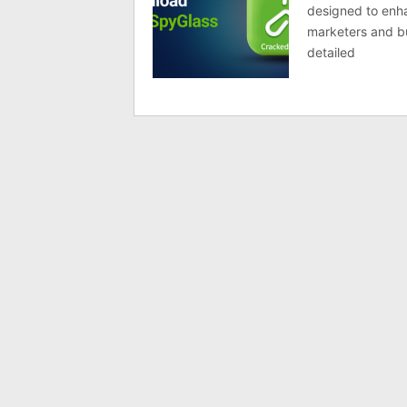
designed to enha
marketers and bus
detailed