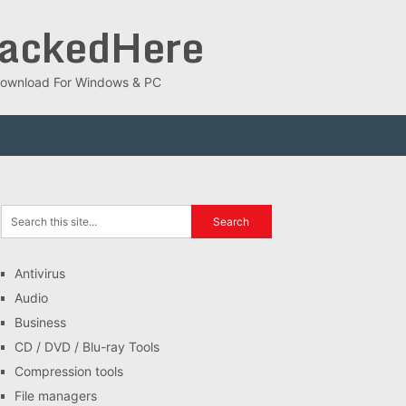
rackedHere
ee Download For Windows & PC
Antivirus
Audio
Business
CD / DVD / Blu-ray Tools
Compression tools
File managers