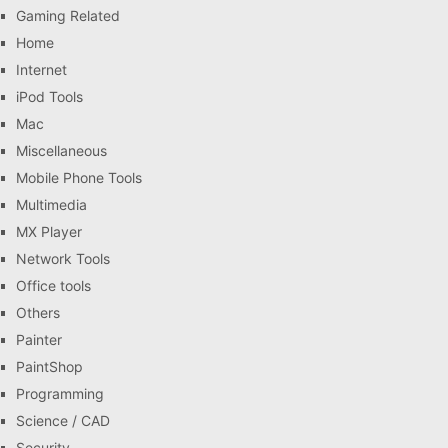
Gaming Related
Home
Internet
iPod Tools
Mac
Miscellaneous
Mobile Phone Tools
Multimedia
MX Player
Network Tools
Office tools
Others
Painter
PaintShop
Programming
Science / CAD
Security