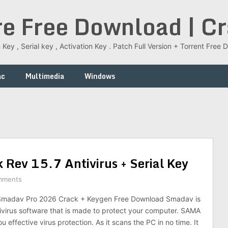
re Free Download | C
 Key , Serial key , Activation Key . Patch Full Version + Torrent Fr
ac
Multimedia
Windows
Rev 15.7 Antivirus + Serial Key
mments
madav Pro 2026 Crack + Keygen Free Download Smadav is
tivirus software that is made to protect your computer. SAMA
ou effective virus protection. As it scans the PC in no time. It