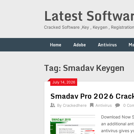
Skip
Latest Softwa
to
content
Cracked Software ,Key , Keygen , Registration
Home
Adobe
Antivirus
M
Tag:
Smadav Keygen
July 14, 2026
Smadav Pro 2026 Crack 
By
Crackedhere
Antivirus
0 Co
Download Now S
an additional an
antivirus gives y