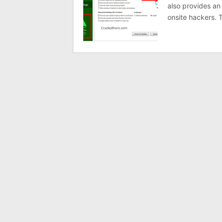
also provides an
onsite hackers. 