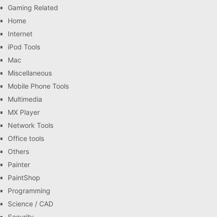
Gaming Related
Home
Internet
iPod Tools
Mac
Miscellaneous
Mobile Phone Tools
Multimedia
MX Player
Network Tools
Office tools
Others
Painter
PaintShop
Programming
Science / CAD
Security