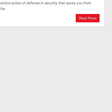
 active action of defense in security that saves you from
This
Read More