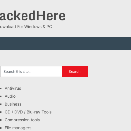
rackedHere
ee Download For Windows & PC
Antivirus
Audio
Business
CD / DVD / Blu-ray Tools
Compression tools
File managers