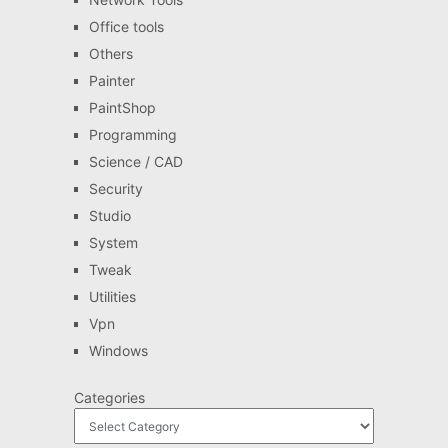
Office tools
Others
Painter
PaintShop
Programming
Science / CAD
Security
Studio
System
Tweak
Utilities
Vpn
Windows
Categories