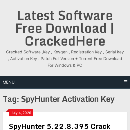
Skip
Latest Software
to
content
Free Download |
CrackedHere
Cracked Software ,Key , Keygen , Registration Key , Serial key
, Activation Key . Patch Full Version + Torrent Free Download
For Windows & PC
MENU
Tag:
SpyHunter Activation Key
July 4, 2026
SpyHunter 5.22.8.395 Crack