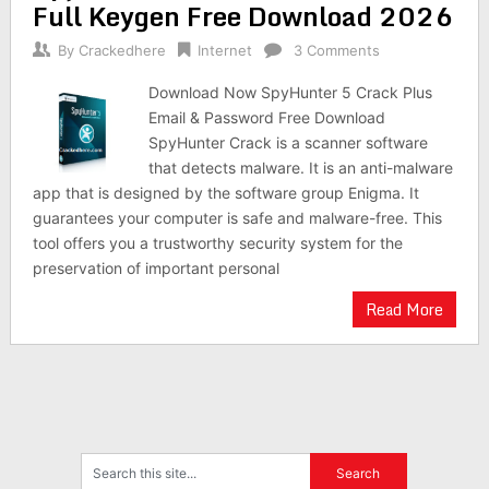
Full Keygen Free Download 2026
By
Crackedhere
Internet
3 Comments
Download Now SpyHunter 5 Crack Plus
Email & Password Free Download
SpyHunter Crack is a scanner software
that detects malware. It is an anti-malware
app that is designed by the software group Enigma. It
guarantees your computer is safe and malware-free. This
tool offers you a trustworthy security system for the
preservation of important personal
Read More