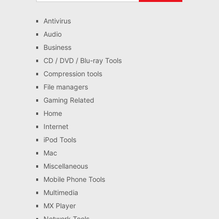
Antivirus
Audio
Business
CD / DVD / Blu-ray Tools
Compression tools
File managers
Gaming Related
Home
Internet
iPod Tools
Mac
Miscellaneous
Mobile Phone Tools
Multimedia
MX Player
Network Tools