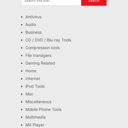
Antivirus
Audio
Business
CD / DVD / Blu-ray Tools
Compression tools
File managers
Gaming Related
Home
Internet
iPod Tools
Mac
Miscellaneous
Mobile Phone Tools
Multimedia
MX Player