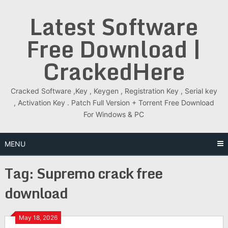
Skip
Latest Software
to
content
Free Download |
CrackedHere
Cracked Software ,Key , Keygen , Registration Key , Serial key
, Activation Key . Patch Full Version + Torrent Free Download
For Windows & PC
MENU
Tag:
Supremo crack free
download
May 18, 2026