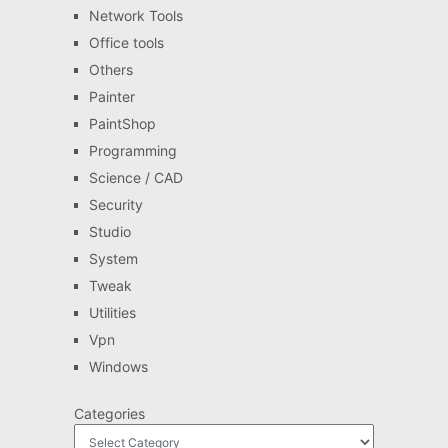
Network Tools
Office tools
Others
Painter
PaintShop
Programming
Science / CAD
Security
Studio
System
Tweak
Utilities
Vpn
Windows
Categories