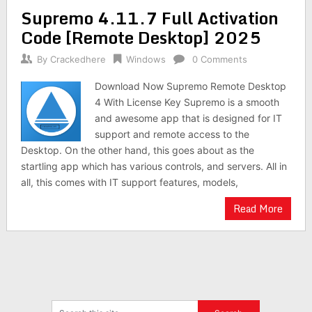
Supremo 4.11.7 Full Activation
Code [Remote Desktop] 2025
By
Crackedhere
Windows
0 Comments
Download Now Supremo Remote Desktop
4 With License Key Supremo is a smooth
and awesome app that is designed for IT
support and remote access to the
Desktop. On the other hand, this goes about as the
startling app which has various controls, and servers. All in
all, this comes with IT support features, models,
Read More