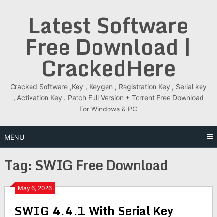
Skip
Latest Software
to
content
Free Download |
CrackedHere
Cracked Software ,Key , Keygen , Registration Key , Serial key
, Activation Key . Patch Full Version + Torrent Free Download
For Windows & PC
MENU
Tag:
SWIG Free Download
May 6, 2026
SWIG 4.4.1 With Serial Key