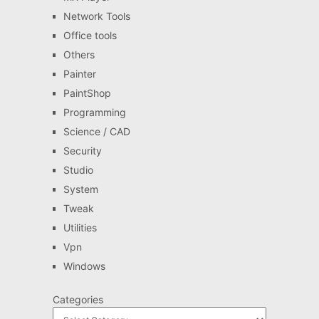
Network Tools
Office tools
Others
Painter
PaintShop
Programming
Science / CAD
Security
Studio
System
Tweak
Utilities
Vpn
Windows
Categories