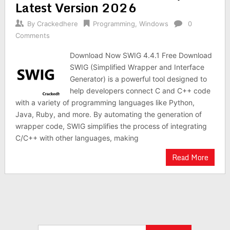
Latest Version 2026
By
Crackedhere
Programming
,
Windows
0
Comments
Download Now SWIG 4.4.1 Free Download
SWIG (Simplified Wrapper and Interface
Generator) is a powerful tool designed to
help developers connect C and C++ code
with a variety of programming languages like Python,
Java, Ruby, and more. By automating the generation of
wrapper code, SWIG simplifies the process of integrating
C/C++ with other languages, making
Read More