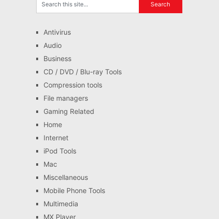
Antivirus
Audio
Business
CD / DVD / Blu-ray Tools
Compression tools
File managers
Gaming Related
Home
Internet
iPod Tools
Mac
Miscellaneous
Mobile Phone Tools
Multimedia
MX Player