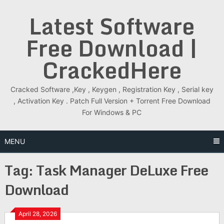
Skip
Latest Software
to
content
Free Download |
CrackedHere
Cracked Software ,Key , Keygen , Registration Key , Serial key
, Activation Key . Patch Full Version + Torrent Free Download
For Windows & PC
MENU
Tag:
Task Manager DeLuxe Free
Download
April 28, 2026