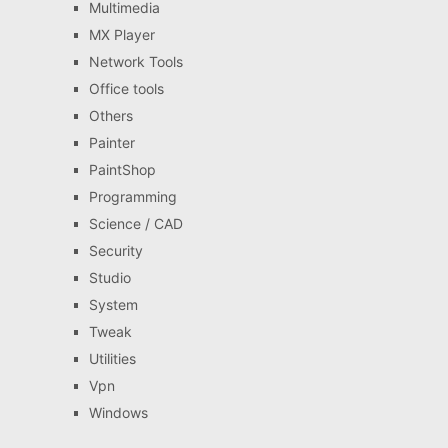
Multimedia
MX Player
Network Tools
Office tools
Others
Painter
PaintShop
Programming
Science / CAD
Security
Studio
System
Tweak
Utilities
Vpn
Windows