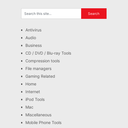
Antivirus
Audio
Business
CD / DVD / Blu-ray Tools
Compression tools
File managers
Gaming Related
Home
Internet
iPod Tools
Mac
Miscellaneous
Mobile Phone Tools