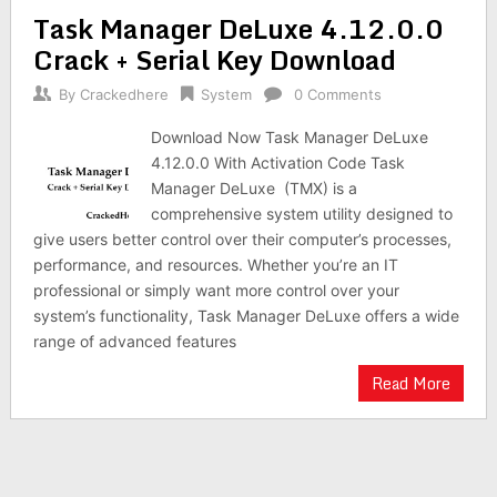
Task Manager DeLuxe 4.12.0.0
Crack + Serial Key Download
By
Crackedhere
System
0 Comments
Download Now Task Manager DeLuxe
4.12.0.0 With Activation Code Task
Manager DeLuxe (TMX) is a
comprehensive system utility designed to
give users better control over their computer’s processes,
performance, and resources. Whether you’re an IT
professional or simply want more control over your
system’s functionality, Task Manager DeLuxe offers a wide
range of advanced features
Read More