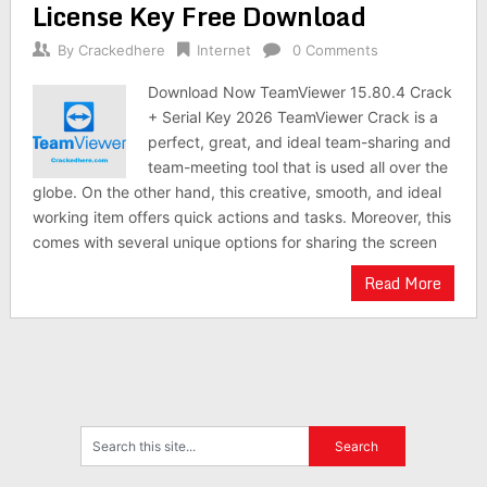
License Key Free Download
By
Crackedhere
Internet
0 Comments
Download Now TeamViewer 15.80.4 Crack
+ Serial Key 2026 TeamViewer Crack is a
perfect, great, and ideal team-sharing and
team-meeting tool that is used all over the
globe. On the other hand, this creative, smooth, and ideal
working item offers quick actions and tasks. Moreover, this
comes with several unique options for sharing the screen
Read More