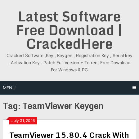
Skip
Latest Software
to
content
Free Download |
CrackedHere
Cracked Software ,Key , Keygen , Registration Key , Serial key
, Activation Key . Patch Full Version + Torrent Free Download
For Windows & PC
MENU
Tag:
TeamViewer Keygen
July 31, 2026
TeamViewer 15.80.4 Crack With