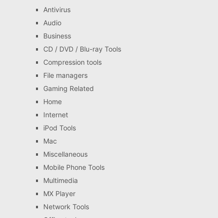
Antivirus
Audio
Business
CD / DVD / Blu-ray Tools
Compression tools
File managers
Gaming Related
Home
Internet
iPod Tools
Mac
Miscellaneous
Mobile Phone Tools
Multimedia
MX Player
Network Tools