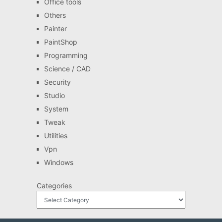
Office tools
Others
Painter
PaintShop
Programming
Science / CAD
Security
Studio
System
Tweak
Utilities
Vpn
Windows
Categories