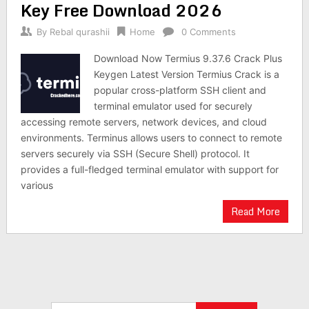
Key Free Download 2026
By
Rebal qurashii
Home
0 Comments
Download Now Termius 9.37.6 Crack Plus
Keygen Latest Version Termius Crack is a
popular cross-platform SSH client and
terminal emulator used for securely
accessing remote servers, network devices, and cloud
environments. Terminus allows users to connect to remote
servers securely via SSH (Secure Shell) protocol. It
provides a full-fledged terminal emulator with support for
various
Read More