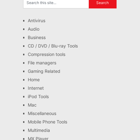
Antivirus
Audio
Business
CD / DVD / Blu-ray Tools
Compression tools
File managers
Gaming Related
Home
Internet
iPod Tools
Mac
Miscellaneous
Mobile Phone Tools
Multimedia
MX Player