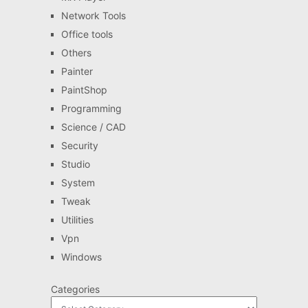
Network Tools
Office tools
Others
Painter
PaintShop
Programming
Science / CAD
Security
Studio
System
Tweak
Utilities
Vpn
Windows
Categories