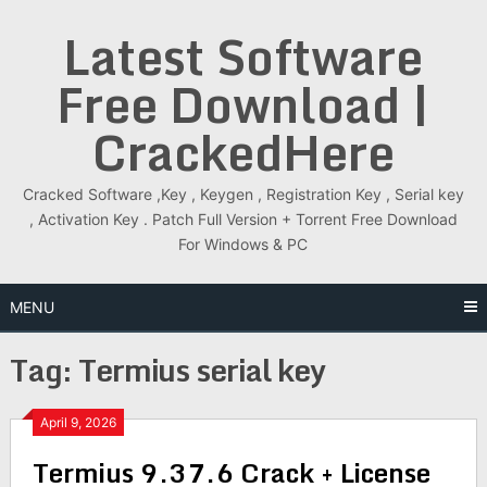
Skip
Latest Software
to
content
Free Download |
CrackedHere
Cracked Software ,Key , Keygen , Registration Key , Serial key
, Activation Key . Patch Full Version + Torrent Free Download
For Windows & PC
MENU
Tag:
Termius serial key
April 9, 2026
Termius 9.37.6 Crack + License