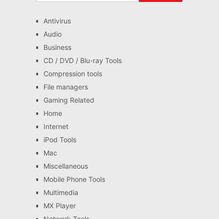
Antivirus
Audio
Business
CD / DVD / Blu-ray Tools
Compression tools
File managers
Gaming Related
Home
Internet
iPod Tools
Mac
Miscellaneous
Mobile Phone Tools
Multimedia
MX Player
Network Tools