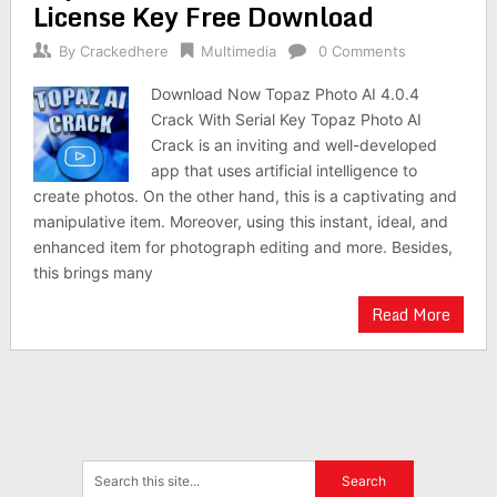
License Key Free Download
By
Crackedhere
Multimedia
0 Comments
Download Now Topaz Photo AI 4.0.4
Crack With Serial Key Topaz Photo AI
Crack is an inviting and well-developed
app that uses artificial intelligence to
create photos. On the other hand, this is a captivating and
manipulative item. Moreover, using this instant, ideal, and
enhanced item for photograph editing and more. Besides,
this brings many
Read More