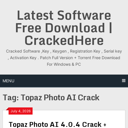
Skip
Latest Software
to
content
Free Download |
CrackedHere
Cracked Software ,Key , Keygen , Registration Key , Serial key
, Activation Key . Patch Full Version + Torrent Free Download
For Windows & PC
MENU
Tag:
Topaz Photo AI Crack
July 4, 2026
Topaz Photo AI 4.0.4 Crack +