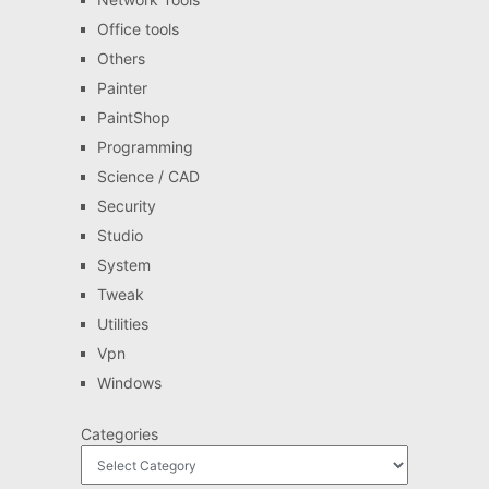
Office tools
Others
Painter
PaintShop
Programming
Science / CAD
Security
Studio
System
Tweak
Utilities
Vpn
Windows
Categories